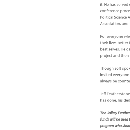
it. He has served
conference proce
Political Science
Association, and
For everyone who
their lives better
best selves. He g
project and then 
Though soft spok
invited everyone
always be counte
Jeff Featherstone
has done, his ded
The Jeffrey Feather
funds will be used 
program who shares