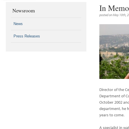
In Memor
Newsroom
posted on May 10th, 
News
Press Releases
Director of the C
Department of C
October 2002 and 
department, he h
years to come.
A specialist in w