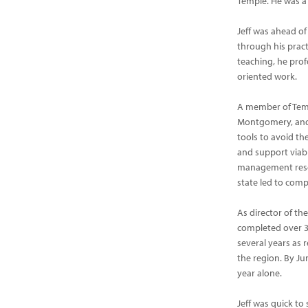
Temple. He was a
Jeff was ahead of
through his pract
teaching, he prof
oriented work.
A member of Templ
Montgomery, and P
tools to avoid th
and support viab
management resea
state led to com
As director of th
completed over 30
several years as
the region. By Jun
year alone.
Jeff was quick to