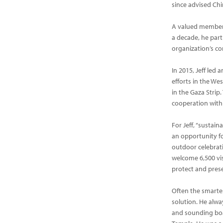
since advised Chi
A valued member 
a decade, he part
organization’s co
In 2015, Jeff led
efforts in the We
in the Gaza Stri
cooperation wit
For Jeff, “sustai
an opportunity fo
outdoor celebrati
welcome 6,500 vis
protect and pres
Often the smartes
solution. He alwa
and sounding boa