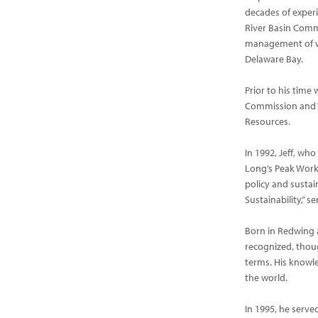
decades of experi
River Basin Comm
management of wa
Delaware Bay.
Prior to his time
Commission and W
Resources.
In 1992, Jeff, wh
Long’s Peak Worki
policy and sustain
Sustainability,” 
Born in Redwing a
recognized, thou
terms. His knowle
the world.
In 1995, he serv