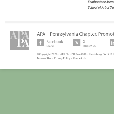
Featherstone Memor
School of Art of Te
APA – Pennsylvania Chapter, Promot
Facebook
X
LIKE US
FOLLOW US!
© Copyright 2026 • APA PA • PO Box 4680 • Harrisburg, PA 17111 
Terms of Use
•
Privacy Policy
•
Contact Us