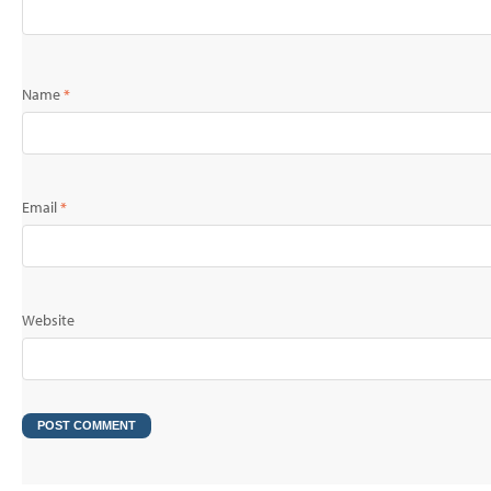
Name
*
Email
*
Website