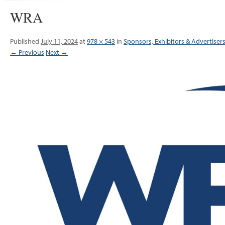
WRA
Published
July 11, 2024
at
978 × 543
in
Sponsors, Exhibitors & Advertiser
← Previous
Next →