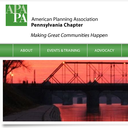
kip to content
Main menu
ABOUT
EVENTS & TRAINING
ADVOCACY