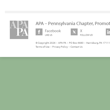
APA – Pennsylvania Chapter, Promot
Facebook
X
LIKE US
FOLLOW US!
© Copyright 2026 • APA PA • PO Box 4680 • Harrisburg, PA 17111 
Terms of Use
•
Privacy Policy
•
Contact Us