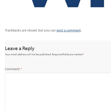
Trackbacks are closed, but you can
post a comment
.
Leave a Reply
Your email address will not be published.
Required fields are marked
*
Comment
*