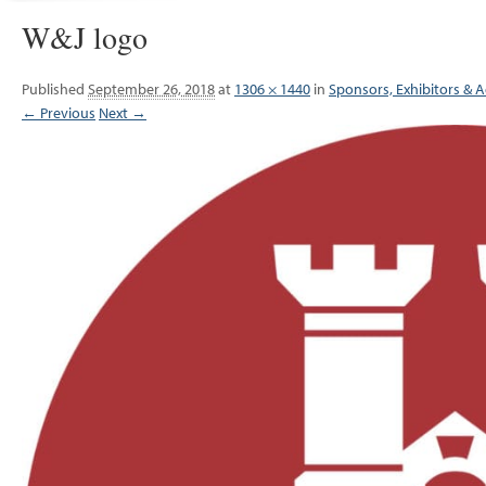
W&J logo
Published
September 26, 2018
at
1306 × 1440
in
Sponsors, Exhibitors & A
← Previous
Next →