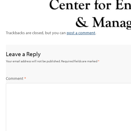
Trackbacks are closed, but you can
post a comment
.
Leave a Reply
Your email address will not be published.
Required fields are marked
*
Comment
*