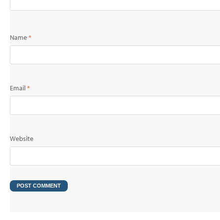
Name
*
Email
*
Website