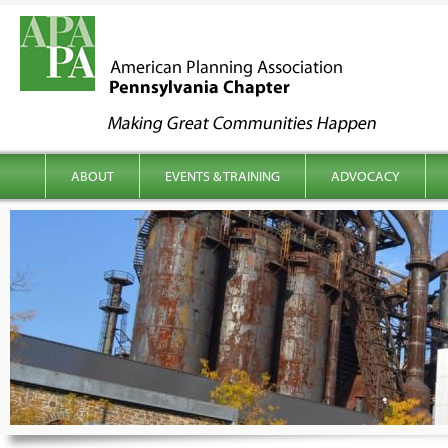
kip to content
Main menu
ABOUT
EVENTS & TRAINING
ADVOCACY