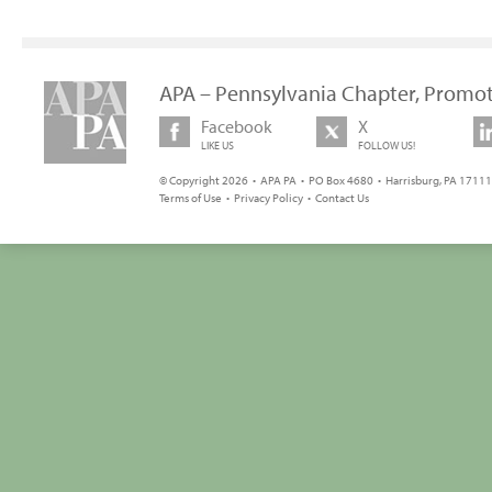
APA – Pennsylvania Chapter, Promot
Facebook
X
LIKE US
FOLLOW US!
© Copyright 2026 • APA PA • PO Box 4680 • Harrisburg, PA 17111 
Terms of Use
•
Privacy Policy
•
Contact Us