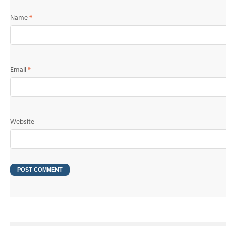
Name
*
Email
*
Website