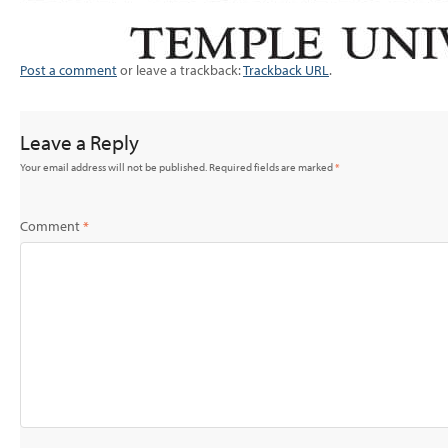
Post a comment
or leave a trackback:
Trackback URL
.
Leave a Reply
Your email address will not be published.
Required fields are marked
*
Comment
*