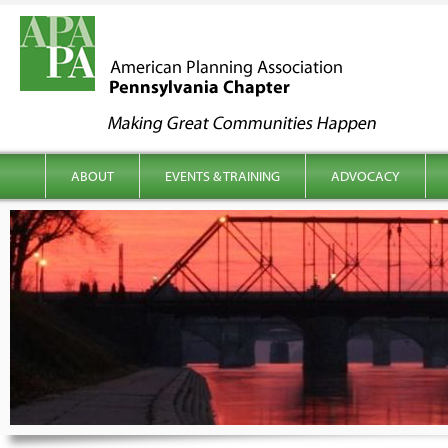
kip to content
Main menu
ABOUT
EVENTS & TRAINING
ADVOCACY