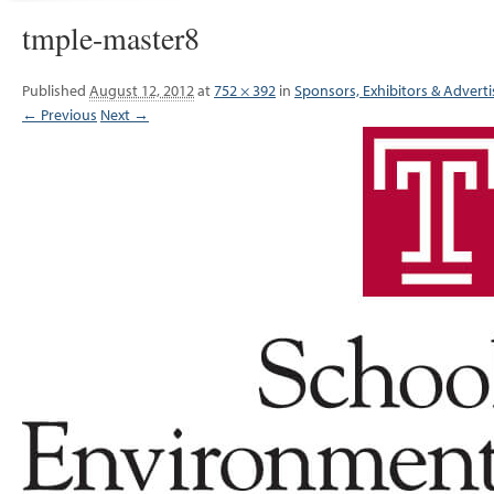
tmple-master8
Published
August 12, 2012
at
752 × 392
in
Sponsors, Exhibitors & Adverti
← Previous
Next →