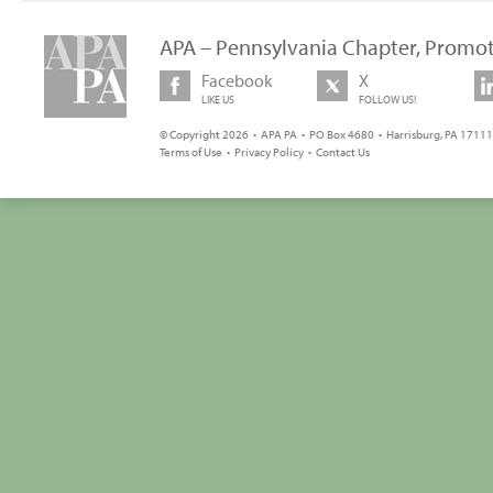
APA – Pennsylvania Chapter, Promot
Facebook
X
LIKE US
FOLLOW US!
© Copyright 2026 • APA PA • PO Box 4680 • Harrisburg, PA 17111 
Terms of Use
•
Privacy Policy
•
Contact Us