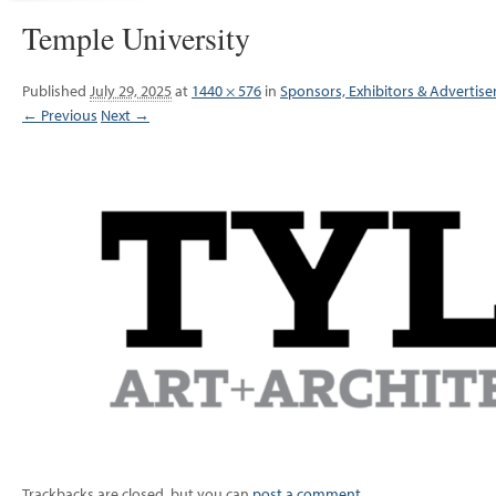
Temple University
Published
July 29, 2025
at
1440 × 576
in
Sponsors, Exhibitors & Advertise
← Previous
Next →
Trackbacks are closed, but you can
post a comment
.