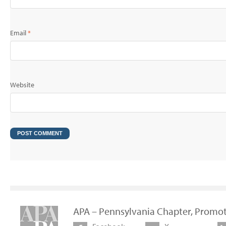
Email
*
Website
APA – Pennsylvania Chapter, Promot