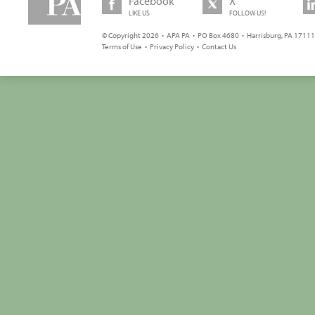
Facebook
X
LIKE US
FOLLOW US!
© Copyright 2026 • APA PA • PO Box 4680 • Harrisburg, PA 17111 
Terms of Use
•
Privacy Policy
•
Contact Us