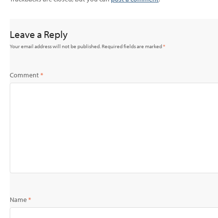
Leave a Reply
Your email address will not be published.
Required fields are marked
*
Comment
*
Name
*