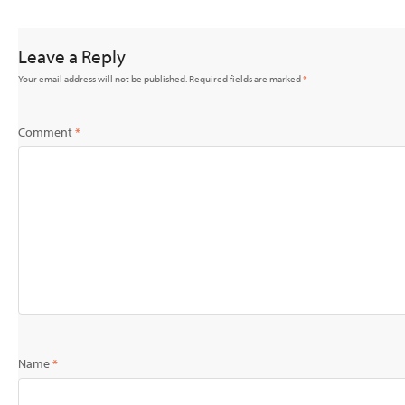
Leave a Reply
Your email address will not be published.
Required fields are marked
*
Comment
*
Name
*