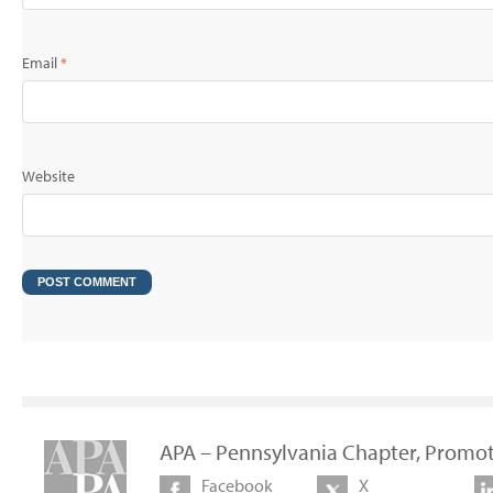
Email
*
Website
APA – Pennsylvania Chapter, Promot
Facebook
X