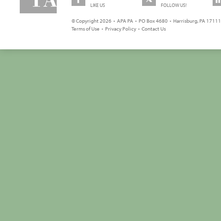
LIKE US
FOLLOW US!
© Copyright 2026 • APA PA • PO Box 4680 • Harrisburg, PA 17111 
Terms of Use
•
Privacy Policy
•
Contact Us