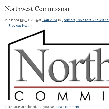
Northwest Commission
Published
July 11, 2024
at
1440 × 561
in
Sponsors, Exhibitors & Advertise
← Previous
Next →
Trackbacks are closed, but you can
post a comment
.