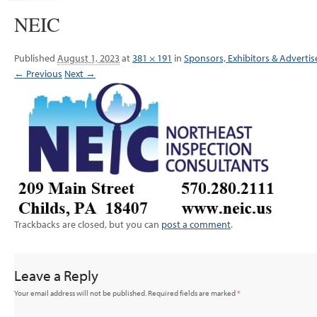
NEIC
Published
August 1, 2023
at
381 × 191
in
Sponsors, Exhibitors & Advertis
← Previous
Next →
Trackbacks are closed, but you can
post a comment
.
Leave a Reply
Your email address will not be published.
Required fields are marked
*