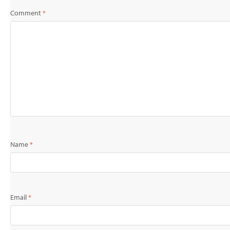
Comment
*
Name
*
Email
*