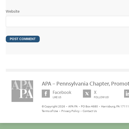
Website
APA – Pennsylvania Chapter, Promot
Facebook
X
LIKE US
FOLLOW US!
© Copyright 2026 • APA PA • PO Box 4680 • Harrisburg, PA 17111 
Terms of Use
•
Privacy Policy
•
Contact Us