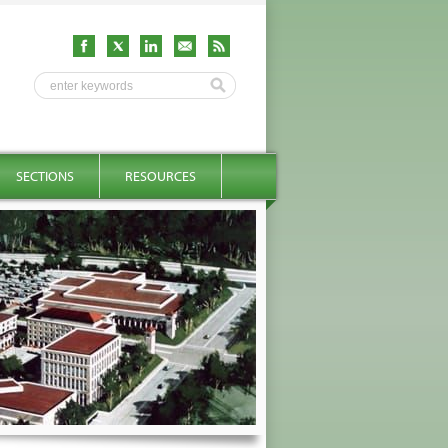
SECTIONS
RESOURCES