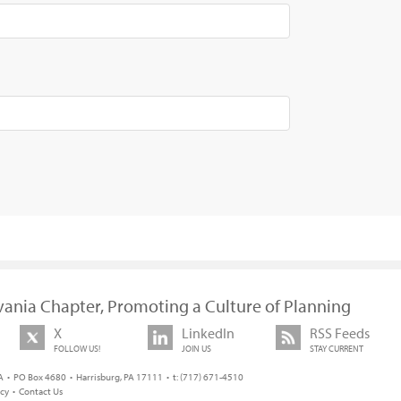
vania Chapter, Promoting a Culture of Planning
X
LinkedIn
RSS Feeds
FOLLOW US!
JOIN US
STAY CURRENT
 • PO Box 4680 • Harrisburg, PA 17111 • t: (717) 671-4510
icy
•
Contact Us