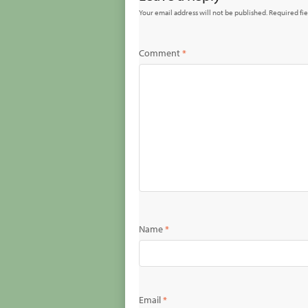
Your email address will not be published.
Required fi
Comment
*
Name
*
Email
*