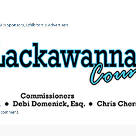
9
in
Sponsors, Exhibitors & Advertisers
a comment
.