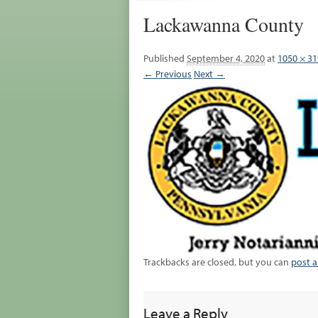
Lackawanna County
Published
September 4, 2020
at
1050 × 31
← Previous
Next →
Trackbacks are closed, but you can
post 
Leave a Reply