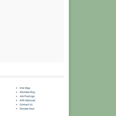
Site Map
Membership
Job Postings
APA National
Contact Us
Donate Now