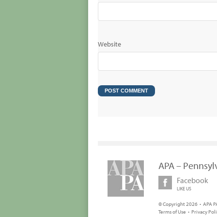
Website
APA – Pennsyl
Facebook
LIKE US
© Copyright 2026 • APA PA
Terms of Use
•
Privacy Pol