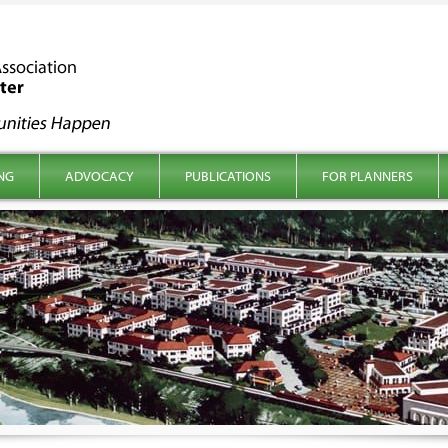
NG
ADVOCACY
PUBLICATIONS
FOR PLANNERS