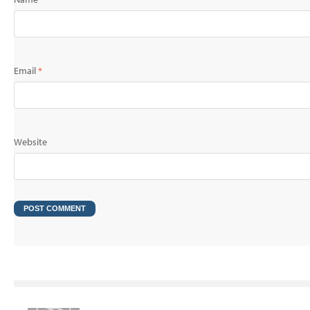
Email
*
Website