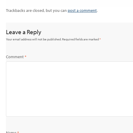
Trackbacks are closed, but you can
post a comment
.
Leave a Reply
Your email address will not be published.
Required fields are marked
*
Comment
*
Name
*