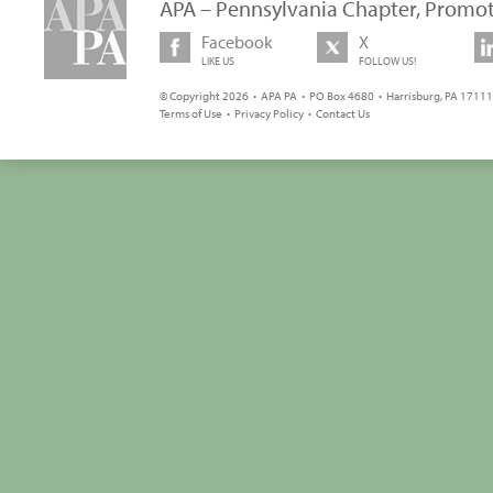
APA – Pennsylvania Chapter, Promot
Facebook
X
LIKE US
FOLLOW US!
© Copyright 2026 • APA PA • PO Box 4680 • Harrisburg, PA 17111 
Terms of Use
•
Privacy Policy
•
Contact Us