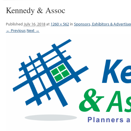
Kennedy & Assoc
Published
July 16, 2018
at
1260 × 562
in
Sponsors, Exhibitors & Advertise
← Previous
Next →