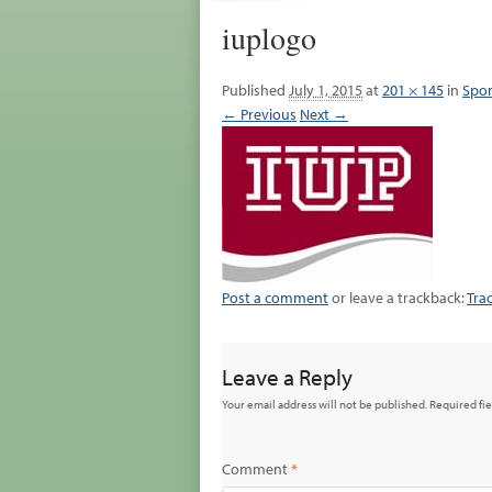
iuplogo
Published
July 1, 2015
at
201 × 145
in
Spon
← Previous
Next →
Post a comment
or leave a trackback:
Tra
Leave a Reply
Your email address will not be published.
Required fi
Comment
*