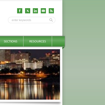
SECTIONS
RESOURCES