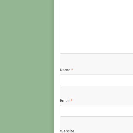
Name
*
Email
*
Website