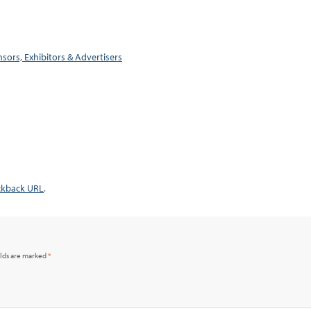
sors, Exhibitors & Advertisers
ckback URL
.
elds are marked
*