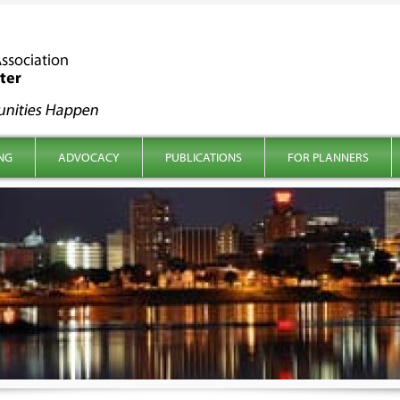
NG
ADVOCACY
PUBLICATIONS
FOR PLANNERS