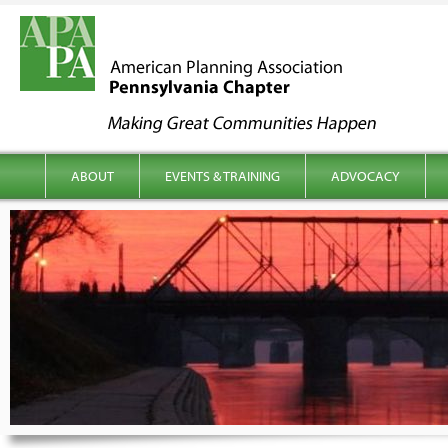
kip to content
Main menu
ABOUT
EVENTS & TRAINING
ADVOCACY