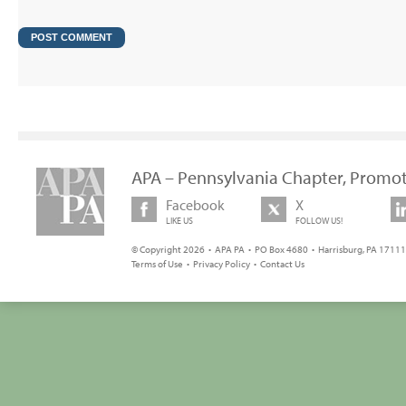
APA – Pennsylvania Chapter, Promot
Facebook
X
LIKE US
FOLLOW US!
© Copyright 2026 • APA PA • PO Box 4680 • Harrisburg, PA 17111 
Terms of Use
•
Privacy Policy
•
Contact Us