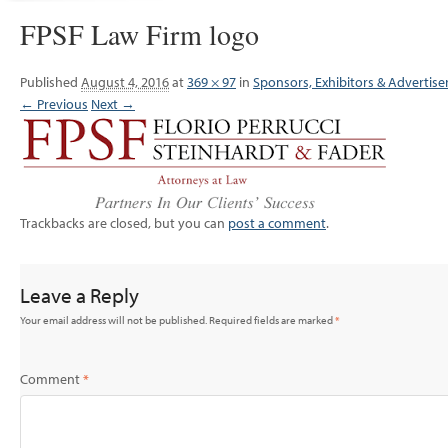
FPSF Law Firm logo
Published
August 4, 2016
at
369 × 97
in
Sponsors, Exhibitors & Advertise
← Previous
Next →
Trackbacks are closed, but you can
post a comment
.
Leave a Reply
Your email address will not be published.
Required fields are marked
*
Comment
*