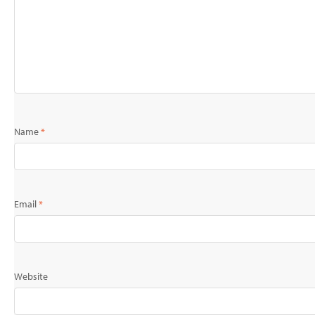
Name
*
Email
*
Website