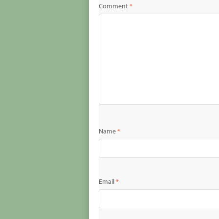
Comment
*
Name
*
Email
*