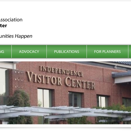
NG
ADVOCACY
PUBLICATIONS
FOR PLANNERS