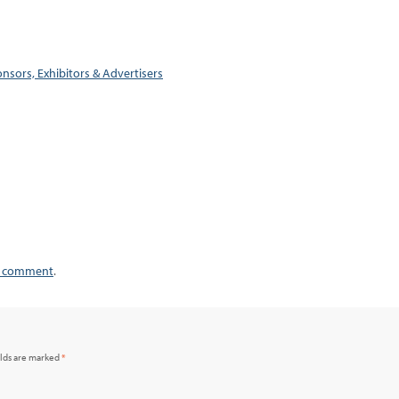
nsors, Exhibitors & Advertisers
a comment
.
elds are marked
*