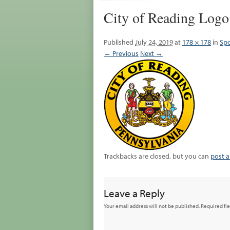
City of Reading Logo
Published
July 24, 2019
at
178 × 178
in
Spo
← Previous
Next →
Trackbacks are closed, but you can
post 
Leave a Reply
Your email address will not be published.
Required fi