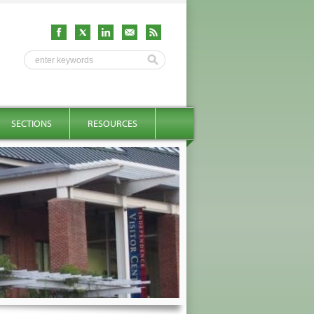
SECTIONS
RESOURCES