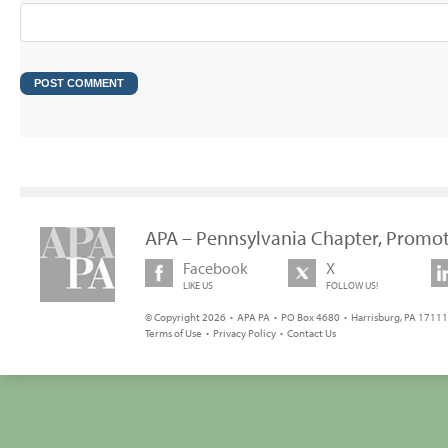
APA – Pennsylvania Chapter, Promot
Facebook
X
LIKE US
FOLLOW US!
© Copyright 2026 • APA PA • PO Box 4680 • Harrisburg, PA 17111 
Terms of Use
•
Privacy Policy
•
Contact Us