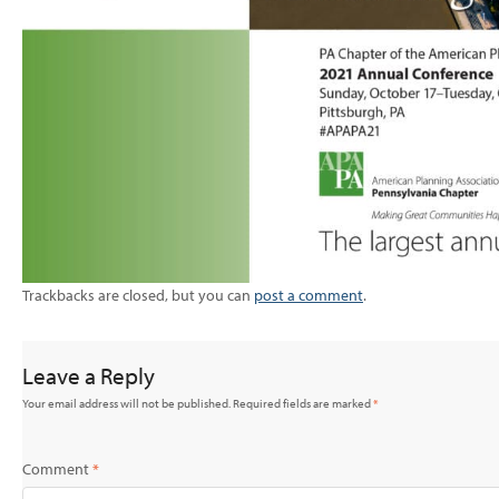
Trackbacks are closed, but you can
post a comment
.
Leave a Reply
Your email address will not be published.
Required fields are marked
*
Comment
*