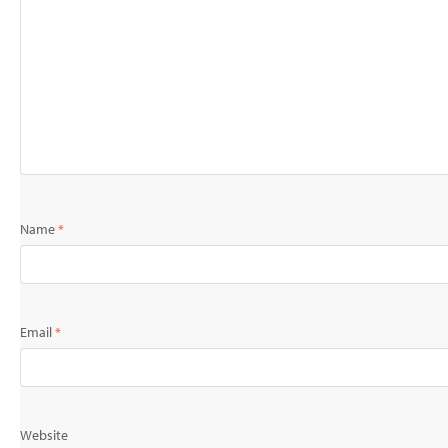
Name
*
Email
*
Website