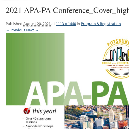
2021 APA-PA Conference_Cover_hig
Published
August 20, 2021
at
1113 × 1440
in
Program & Registration
← Previous
Next →