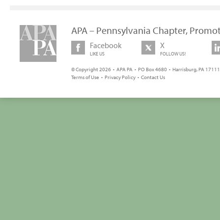
APA – Pennsylvania Chapter, Promot
Facebook
X
LIKE US
FOLLOW US!
© Copyright 2026 • APA PA • PO Box 4680 • Harrisburg, PA 17111 
Terms of Use
•
Privacy Policy
•
Contact Us