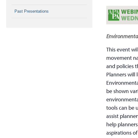
Past Presentations
Environmental
This event wil
movement nati
and policies 
Planners will
Environmental
be shown vari
environmental
tools can be 
assist planne
help planners
aspirations of