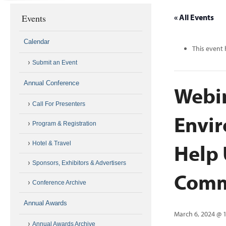
Events
« All Events
Calendar
This event 
Submit an Event
Annual Conference
Webi
Call For Presenters
Envir
Program & Registration
Help 
Hotel & Travel
Sponsors, Exhibitors & Advertisers
Comm
Conference Archive
Annual Awards
March 6, 2024 @ 
Annual Awards Archive