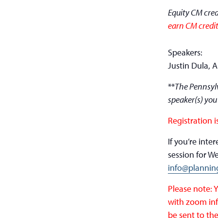
Equity CM cred
earn CM credit
Speakers:
Justin Dula, 
**
The Pennsylv
speaker(s) you
Registration i
If you’re int
session for W
info@plannin
Please note: 
with zoom inf
be sent to the