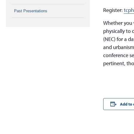
Register:
tcph
Past Presentations
Whether you w
physically to 
(NEC) for a da
and urbanism.
conference se
pertinent, th
Add to 