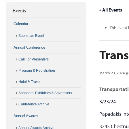
Events
« All Events
Calendar
This event 
Submit an Event
Annual Conference
Tran
Call For Presenters
Program & Registration
March 23, 2024 @
Hotel & Travel
Transportat
Sponsors, Exhibitors & Advertisers
3/23/24
Conference Archive
Papadakis Int
Annual Awards
3245 Chestnut
Annual Awards Archive