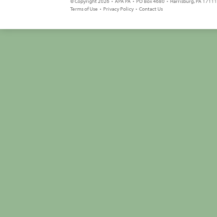
© Copyright 2026 • APA PA • PO Box 4680 • Harrisburg, PA 17111 
Terms of Use
•
Privacy Policy
•
Contact Us