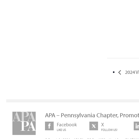
2024 V
APA – Pennsylvania Chapter, Promot
Facebook
X
LIKE US
FOLLOW US!