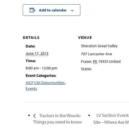
Add to calendar
DETAILS
VENUE
Sheraton Great Valley
Date:
June 17, 2013
707 Lancaster Ave
Time:
Frazer
,
PA
19355
United
8:00 am - 12:00 pm
States
Event Categories:
AICP CM Opportunities
,
Events
LV Section Event
Tractors in the Woods-
Things you need to know
Site – Where Are 