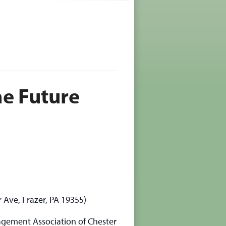
he Future
r Ave, Frazer, PA 19355)
agement Association of Chester