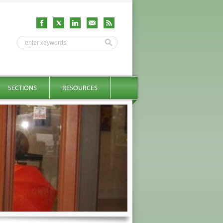
SECTIONS
RESOURCES