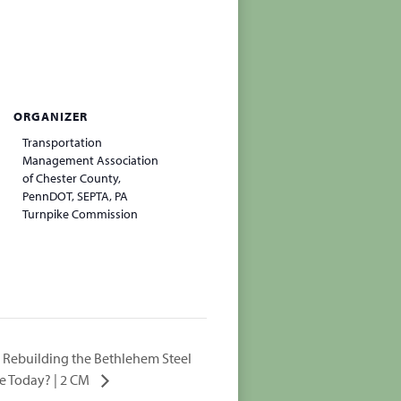
ORGANIZER
Transportation
Management Association
of Chester County,
PennDOT, SEPTA, PA
Turnpike Commission
: Rebuilding the Bethlehem Steel
We Today? | 2 CM