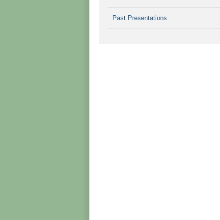
Past Presentations