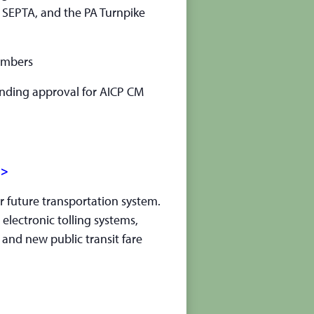
 SEPTA, and the PA Turnpike
embers
pending approval for AICP CM
>>
r future transportation system.
 electronic tolling systems,
 and new public transit fare