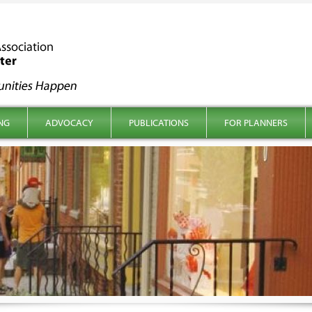
NG
ADVOCACY
PUBLICATIONS
FOR PLANNERS