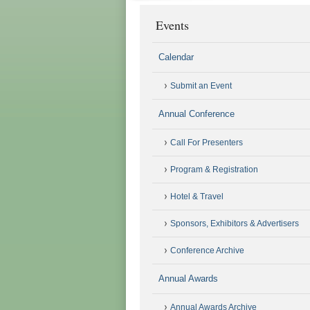
Events
Calendar
Submit an Event
Annual Conference
Call For Presenters
Program & Registration
Hotel & Travel
Sponsors, Exhibitors & Advertisers
Conference Archive
Annual Awards
Annual Awards Archive