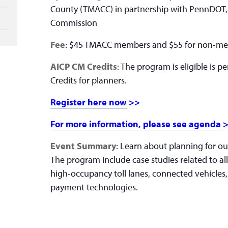
County (TMACC) in partnership with PennDOT,
Commission
Fee
: $45 TMACC members and $55 for non-m
AICP CM Credits
: The program is eligible is 
Credits for planners.
Register here now
>>
For more information, please see agenda
Event Summary
: Learn about planning for ou
The program include case studies related to all
high-occupancy toll lanes, connected vehicles,
payment technologies.