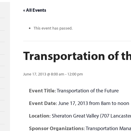
« All Events
This event has passed.
Transportation of t
June 17, 2013 @ 8:00 am
-
12:00 pm
Event Title
: Transportation of the Future
Event Date
: June 17, 2013 from 8am to noon
Location
: Sheraton Great Valley (707 Lancaste
Sponsor Organizations
: Transportation Man