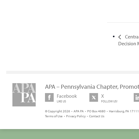
Central
Decision
APA – Pennsylvania Chapter, Promot
Facebook
X
LIKE US
FOLLOW US!
© Copyright 2026 • APA PA • PO Box 4680 • Harrisburg, PA 17111 
Terms of Use
•
Privacy Policy
•
Contact Us