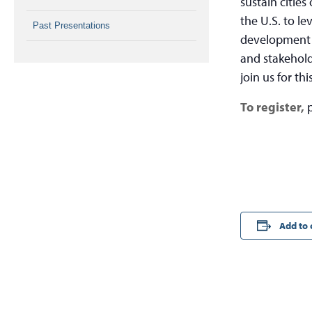
sustain cities
the U.S. to le
Past Presentations
development g
and stakehold
join us for th
To register,
Add to 