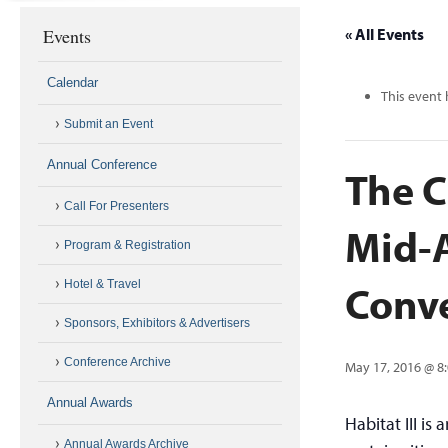
Events
« All Events
Calendar
This event 
Submit an Event
Annual Conference
The C
Call For Presenters
Mid-A
Program & Registration
Conve
Hotel & Travel
Sponsors, Exhibitors & Advertisers
Conference Archive
May 17, 2016 @ 8
Annual Awards
Habitat III is
Annual Awards Archive