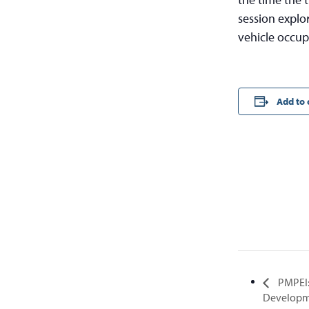
session explor
vehicle occup
Add to 
PMPEI:
Developm