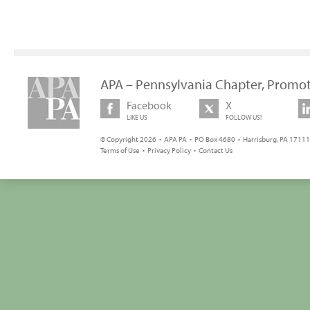
APA – Pennsylvania Chapter, Promot
Facebook
X
LIKE US
FOLLOW US!
© Copyright 2026 • APA PA • PO Box 4680 • Harrisburg, PA 17111 
Terms of Use
•
Privacy Policy
•
Contact Us