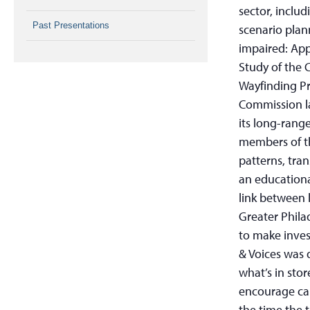
sector, inclu
Past Presentations
scenario plann
impaired: App
Study of the 
Wayfinding Pr
Commission la
its long-rang
members of th
patterns, tra
an educationa
link between 
Greater Phila
to make inves
& Voices was 
what’s in stor
encourage car
the time the t