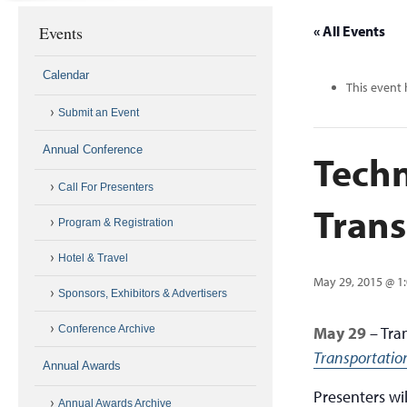
Events
« All Events
Calendar
This event 
Submit an Event
Annual Conference
Techn
Call For Presenters
Trans
Program & Registration
Hotel & Travel
May 29, 2015 @ 1
Sponsors, Exhibitors & Advertisers
Conference Archive
May 29
– Tra
Transportatio
Annual Awards
Presenters wi
Annual Awards Archive