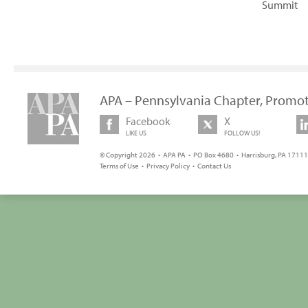
Summit
APA – Pennsylvania Chapter, Promot
Facebook
X
LIKE US
FOLLOW US!
© Copyright 2026 • APA PA • PO Box 4680 • Harrisburg, PA 17111 
Terms of Use
•
Privacy Policy
•
Contact Us