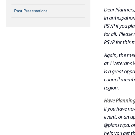
Dear Planners
Past Presentations
In anticipatio
RSVP if you pl
for all. Pleas
RSVP for this 
Again, the mee
at 1 Veterans 
is a great opp
council member
region.
Have Planning 
If you have ne
event, or an u
@planswpa, or
help you get t