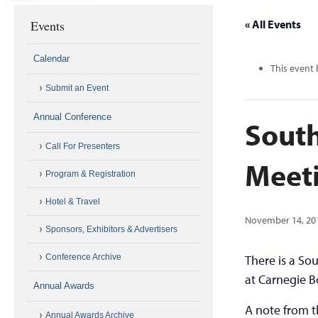
Events
« All Events
Calendar
This event 
Submit an Event
Annual Conference
South
Call For Presenters
Meet
Program & Registration
Hotel & Travel
November 14, 20
Sponsors, Exhibitors & Advertisers
Conference Archive
There is a So
at Carnegie 
Annual Awards
A note from t
Annual Awards Archive