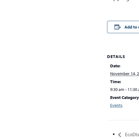
Add to 
DETAILS
Date:
November 14, 
Time:
9:30 am - 11:30
Event Category
Events
EcoDist