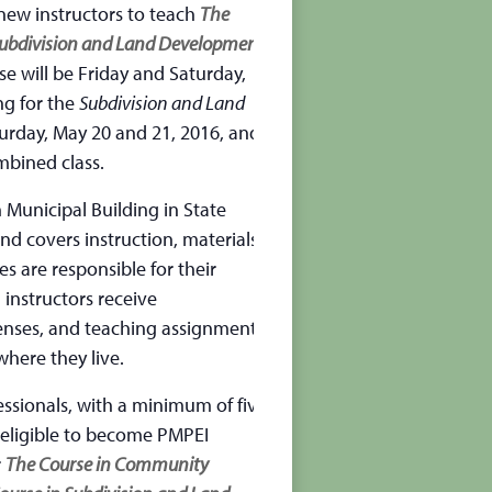
 new instructors to teach
The
Subdivision and Land Development
e will be Friday and Saturday,
ng for the
Subdivision and Land
turday, May 20 and 21, 2016, and
mbined class.
 Municipal Building in State
and covers instruction, materials,
es are responsible for their
 instructors receive
enses, and teaching assignments
where they live.
essionals, with a minimum of five
e eligible to become PMPEI
r
The Course in Community