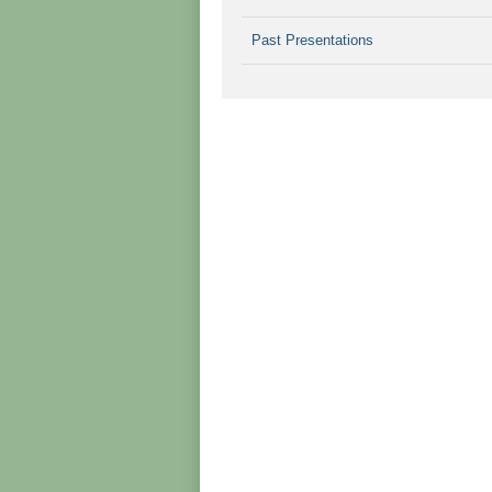
Past Presentations