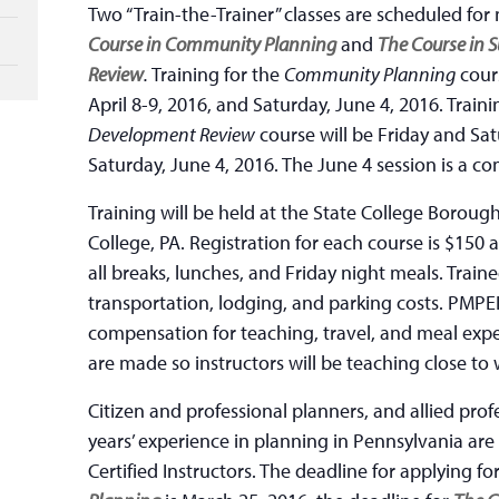
Two “Train-the-Trainer” classes are scheduled for
Course in Community Planning
and
The Course in 
Review
.
Training for the
Community Planning
cours
April 8-9, 2016, and Saturday, June 4, 2016. Traini
Development Review
course will be Friday and Sa
Saturday, June 4, 2016. The June 4 session is a co
Training will be held at the State College Borough
College, PA. Registration for each course is $150 
all breaks, lunches, and Friday night meals. Traine
transportation, lodging, and parking costs. PMPEI
compensation for teaching, travel, and meal exp
are made so instructors will be teaching close to 
Citizen and professional planners, and allied prof
years’ experience in planning in Pennsylvania ar
Certified Instructors. The deadline for applying fo