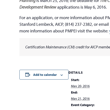
Planning
is March 25, 2016; the deadline for
The C
Development Review
applications is May 6, 2016.
For an application, or more information about PM
Stanford Lembeck, AICP, (814) 237-2382, or email
more information about PMPEI visit the website:
Certification Maintenance (CM) credit for AICP member
DETAILS
Add to calendar
Start:
May 20, 2016
End:
May 21, 2016
Event Category: