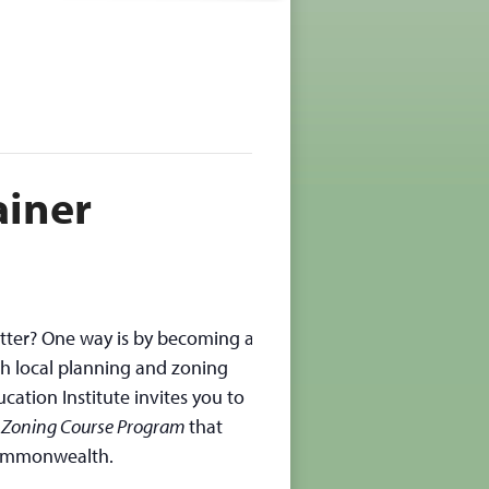
ainer
tter? One way is by becoming a
h local planning and zoning
cation Institute invites you to
 Zoning Course Program
that
Commonwealth.