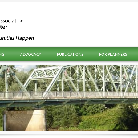
NG
ADVOCACY
PUBLICATIONS
FOR PLANNERS