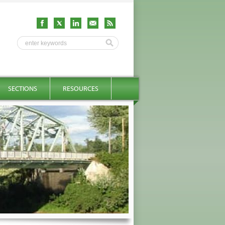
SECTIONS
RESOURCES