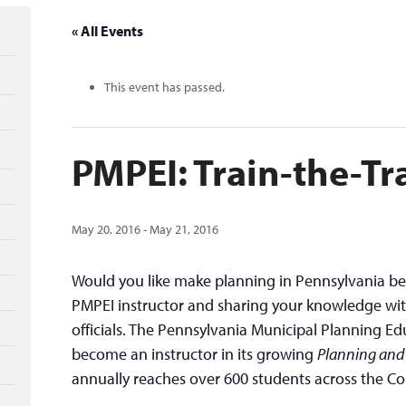
« All Events
This event has passed.
PMPEI: Train-the-Tr
May 20, 2016
-
May 21, 2016
Would you like make planning in Pennsylvania be
PMPEI instructor and sharing your knowledge wit
officials. The Pennsylvania Municipal Planning Edu
become an instructor in its growing
Planning and
annually reaches over 600 students across the 