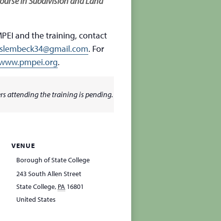
ourse in Subdivision and Land
PEI and the training, contact
slembeck34@gmail.com
. For
www.pmpei.org
.
s attending the training is pending.
VENUE
Borough of State College
243 South Allen Street
State College
,
PA
16801
United States