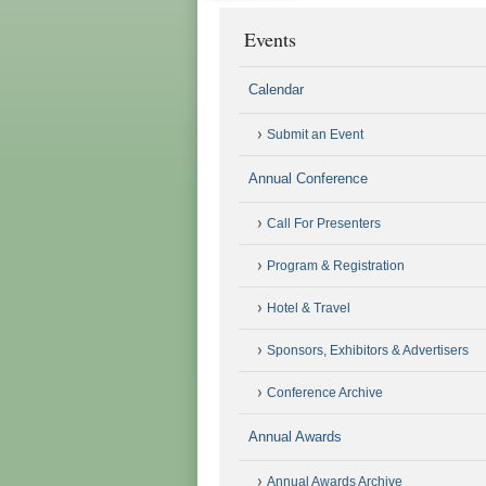
Events
Calendar
Submit an Event
Annual Conference
Call For Presenters
Program & Registration
Hotel & Travel
Sponsors, Exhibitors & Advertisers
Conference Archive
Annual Awards
Annual Awards Archive