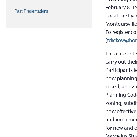
February 8, 1
Past Presentations
Location: Ly
Montoursville
To register c
(
tdickow@bor
This course t
carry out thei
Participants 
how planning 
board, and zo
Planning Cod
zoning, subdi
how effective
and implemen
for new and e
Marcellus Shal