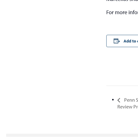
For more inf
Add to 
Penn S
Review P