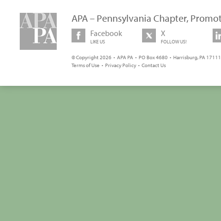
APA – Pennsylvania Chapter, Promot
Facebook
X
LIKE US
FOLLOW US!
© Copyright 2026 • APA PA • PO Box 4680 • Harrisburg, PA 17111 
Terms of Use
•
Privacy Policy
•
Contact Us