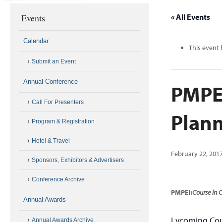
Events
« All Events
Calendar
This event 
Submit an Event
Annual Conference
PMPEI
Call For Presenters
Plann
Program & Registration
Hotel & Travel
February 22, 201
Sponsors, Exhibitors & Advertisers
Conference Archive
PMPEI:
Course in
Annual Awards
Lycoming Cou
Annual Awards Archive