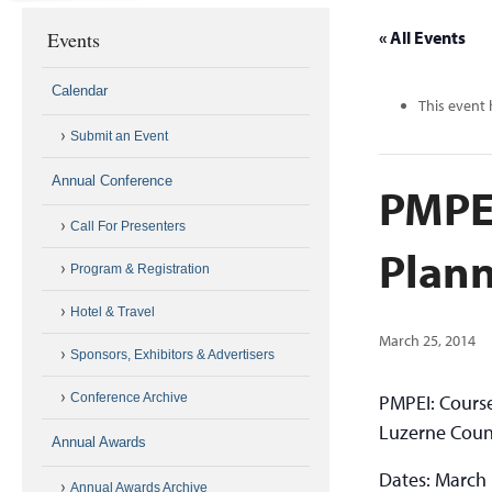
Events
« All Events
Calendar
This event 
Submit an Event
Annual Conference
PMPE
Call For Presenters
Plann
Program & Registration
Hotel & Travel
March 25, 2014
Sponsors, Exhibitors & Advertisers
Conference Archive
PMPEI: Cours
Luzerne Coun
Annual Awards
Dates: March 1
Annual Awards Archive