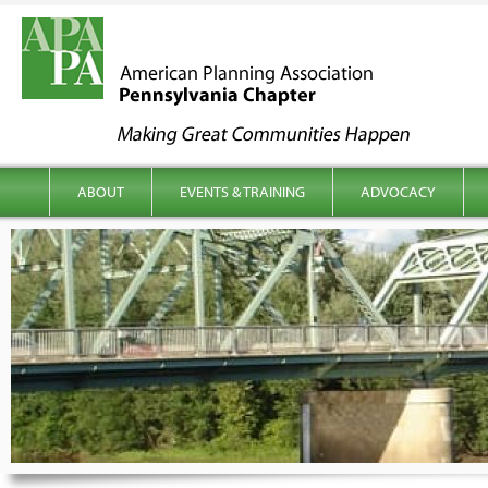
kip to content
Main menu
ABOUT
EVENTS & TRAINING
ADVOCACY