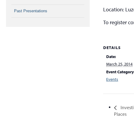
Location: Lu
Past Presentations
To register c
DETAILS
Date:
March 25, 2014
Event Category
Events
Invest
Places