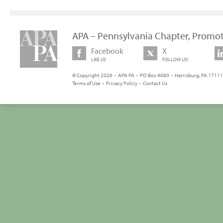
APA – Pennsylvania Chapter, Promot
Facebook
X
LIKE US
FOLLOW US!
© Copyright 2026 • APA PA • PO Box 4680 • Harrisburg, PA 17111 
Terms of Use
•
Privacy Policy
•
Contact Us