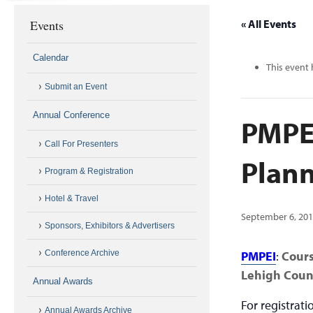
Events
« All Events
Calendar
This event 
Submit an Event
Annual Conference
PMPEI
Call For Presenters
Plann
Program & Registration
Hotel & Travel
September 6, 20
Sponsors, Exhibitors & Advertisers
Conference Archive
PMPEI
:
Cour
Lehigh Coun
Annual Awards
For registrat
Annual Awards Archive