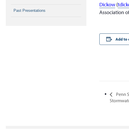
Dickow
(
tdic
Past Presentations
Association of
Add to 
Penn S
Stormwa