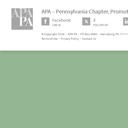
APA – Pennsylvania Chapter, Promot
Facebook
X
LIKE US
FOLLOW US!
© Copyright 2026 • APA PA • PO Box 4680 • Harrisburg, PA 17111 
Terms of Use
•
Privacy Policy
•
Contact Us