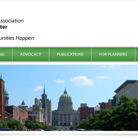
NG
ADVOCACY
PUBLICATIONS
FOR PLANNERS