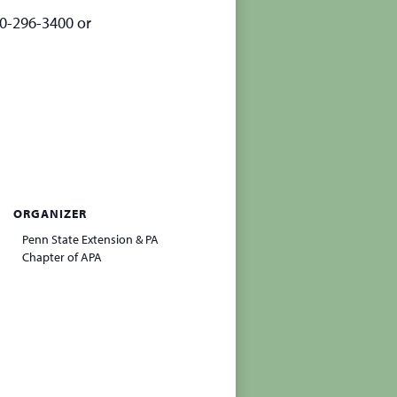
70-296-3400 or
ORGANIZER
Penn State Extension & PA
Chapter of APA