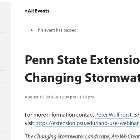
« All Events
This event has passed.
Penn State Extensio
Changing Stormwa
August 15, 2018 @ 12:00 pm
-
1:15 pm
For more information contact
Peter Wulfhorst
, 5
visit
https://extension.psu.edu/land-use-webinar
The Changing Stormwater Landscape, Are We Creatin