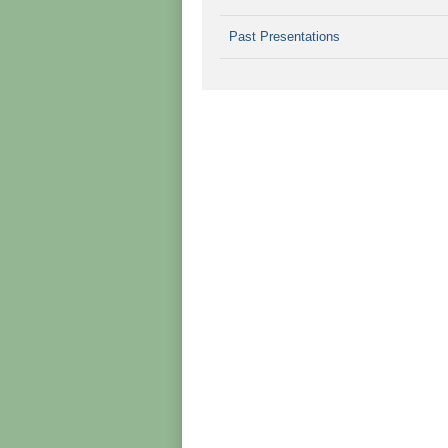
Past Presentations