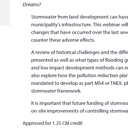
Dreams?
Stormwater from land development can have 
municipality’s infrastructure. This webinar wi
changes that have occurred over the last sev
counter these adverse effects.
A review of historical challenges and the diffe
presented as well as what types of flooding g
and low impact development methods can realis
also explore how the pollution reduction plan
mandated to develop as part MS4 or TMDL plan
stormwater framework.
It is important that future funding of stormwa
on-site improvements of controlling stormwat
Approved for 1.25 CM credit