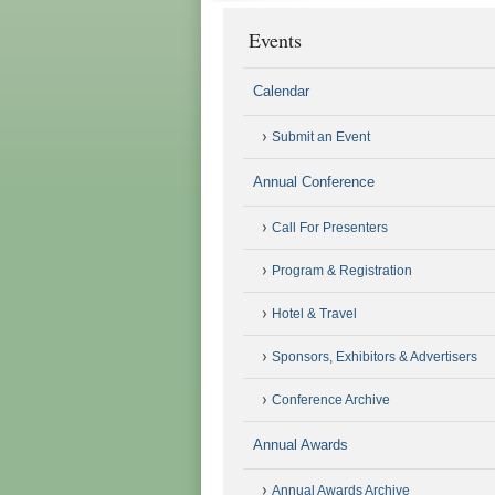
Events
Calendar
Submit an Event
Annual Conference
Call For Presenters
Program & Registration
Hotel & Travel
Sponsors, Exhibitors & Advertisers
Conference Archive
Annual Awards
Annual Awards Archive