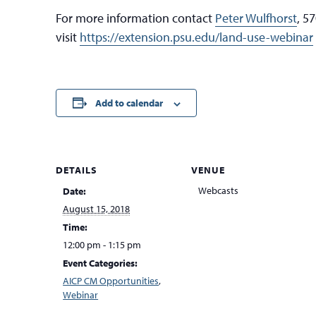
For more information contact
Peter Wulfhorst
, 5
visit
https://extension.psu.edu/land-use-webinar
Add to calendar
DETAILS
VENUE
Webcasts
Date:
August 15, 2018
Time:
12:00 pm - 1:15 pm
Event Categories:
AICP CM Opportunities
,
Webinar