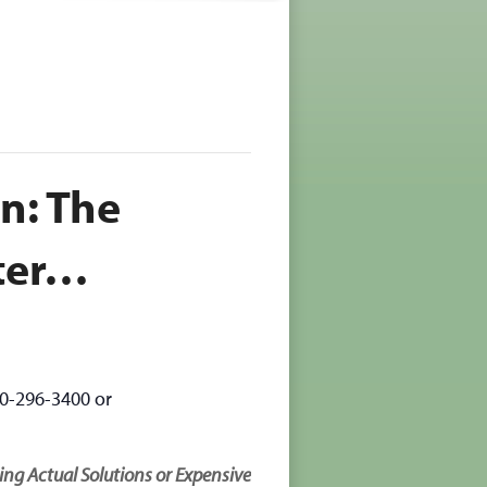
n: The
ter…
70-296-3400 or
g Actual Solutions or Expensive