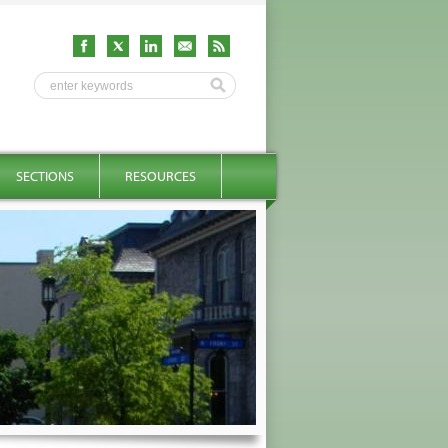
SECTIONS
RESOURCES