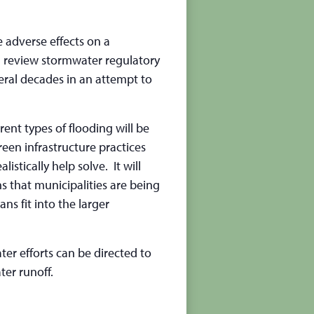
adverse effects on a
ll review stormwater regulatory
eral decades in an attempt to
rent types of flooding will be
reen infrastructure practices
tically help solve. It will
s that municipalities are being
s fit into the larger
ter efforts can be directed to
er runoff.