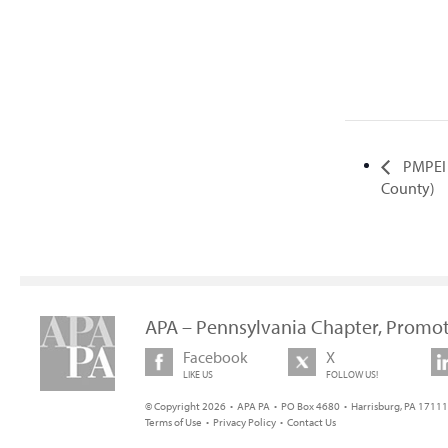
PMPEI 
County)
APA – Pennsylvania Chapter, Promot
Facebook
X
LIKE US
FOLLOW US!
© Copyright 2026 • APA PA • PO Box 4680 • Harrisburg, PA 17111 
Terms of Use
•
Privacy Policy
•
Contact Us