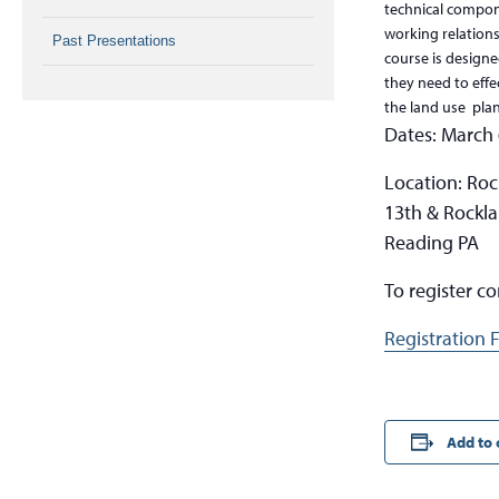
technical compone
working relation
Past Presentations
course is designe
they need to effec
the land use plan
Dates: March 
Location: Roc
13th & Rockla
Reading PA
To register c
Registration 
Add to 