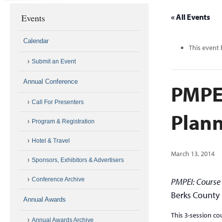
Events
« All Events
Calendar
This event 
Submit an Event
Annual Conference
PMPE
Call For Presenters
Plann
Program & Registration
Hotel & Travel
March 13, 2014
Sponsors, Exhibitors & Advertisers
Conference Archive
PMPEI: Course
Berks County 
Annual Awards
This 3-session co
Annual Awards Archive