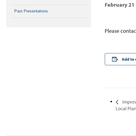
February 21
Past Presentations
Please conta
Add to 
Improv
Local Pla