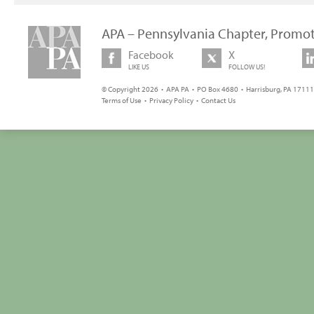
APA – Pennsylvania Chapter, Promot
Facebook
X
LIKE US
FOLLOW US!
© Copyright 2026 • APA PA • PO Box 4680 • Harrisburg, PA 17111 
Terms of Use
•
Privacy Policy
•
Contact Us