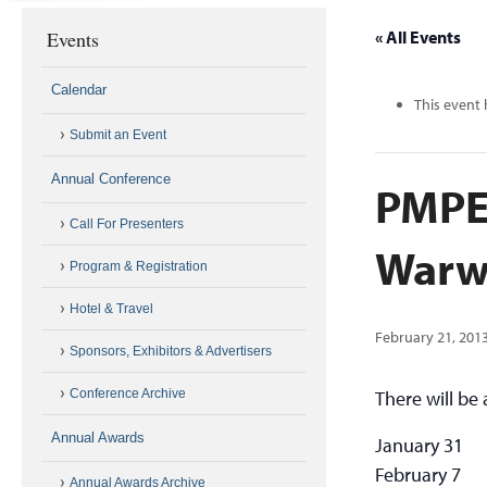
Events
« All Events
Calendar
This event 
Submit an Event
Annual Conference
PMPE
Call For Presenters
Warw
Program & Registration
Hotel & Travel
February 21, 201
Sponsors, Exhibitors & Advertisers
Conference Archive
There will be
Annual Awards
January 31
February 7
Annual Awards Archive