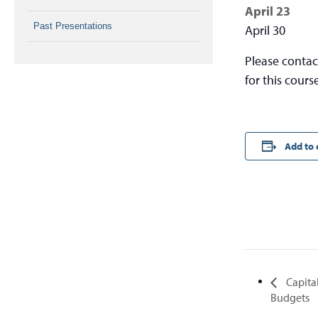
April 23
Past Presentations
April 30
Please conta
for this cours
Add to 
Capita
Budgets