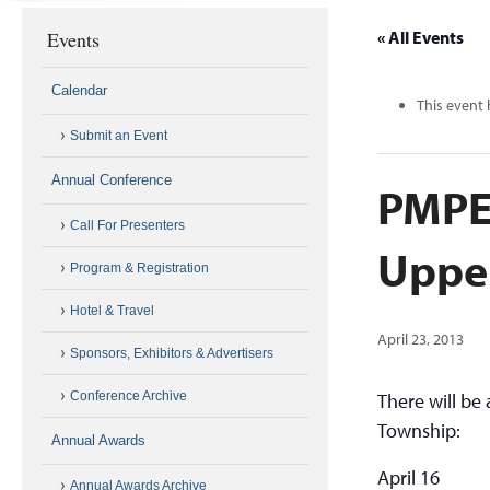
Events
« All Events
Calendar
This event 
Submit an Event
Annual Conference
PMPE
Call For Presenters
Uppe
Program & Registration
Hotel & Travel
April 23, 2013
Sponsors, Exhibitors & Advertisers
Conference Archive
There will b
Township:
Annual Awards
April 16
Annual Awards Archive