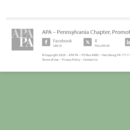
APA – Pennsylvania Chapter, Promot
Facebook
X
LIKE US
FOLLOW US!
© Copyright 2026 • APA PA • PO Box 4680 • Harrisburg, PA 17111 
Terms of Use
•
Privacy Policy
•
Contact Us