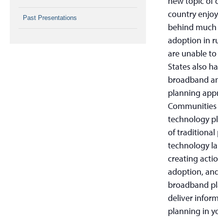
new topic of 
country enjoy 
Past Presentations
behind much 
adoption in r
are unable to
States also h
broadband an
planning appr
Communities a
technology pl
of traditional
technology la
creating acti
adoption, and 
broadband pla
deliver info
planning in 