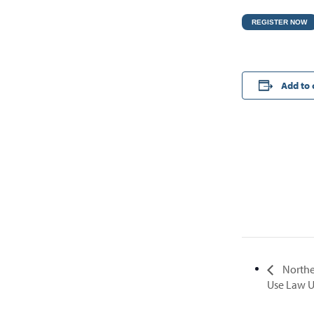
REGISTER NOW
Add to 
Northe
Use Law 