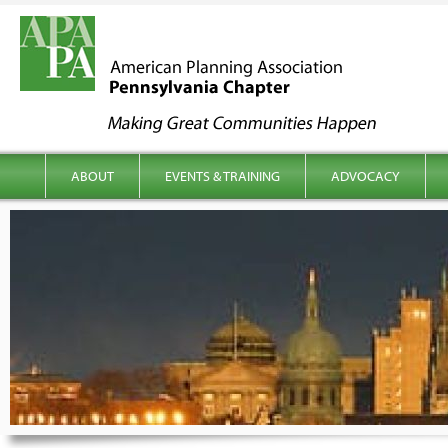
kip to content
Main menu
ABOUT
EVENTS & TRAINING
ADVOCACY