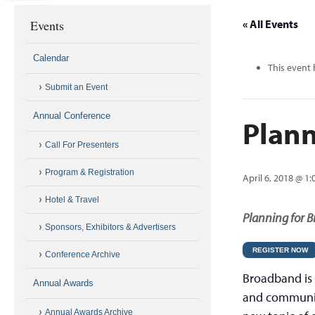
Events
« All Events
Calendar
This event 
Submit an Event
Annual Conference
Plann
Call For Presenters
Program & Registration
April 6, 2018 @ 1
Hotel & Travel
Planning for 
Sponsors, Exhibitors & Advertisers
REGISTER NOW
Conference Archive
Broadband is a
Annual Awards
and communiti
Annual Awards Archive