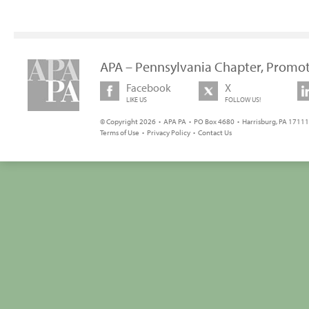
APA – Pennsylvania Chapter, Promot
Facebook
X
LIKE US
FOLLOW US!
© Copyright 2026 • APA PA • PO Box 4680 • Harrisburg, PA 17111 
Terms of Use
•
Privacy Policy
•
Contact Us