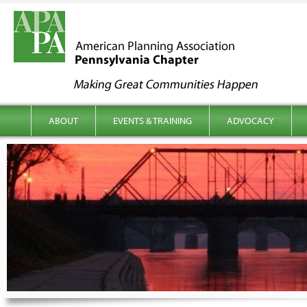
kip to content
Main menu
ABOUT
EVENTS & TRAINING
ADVOCACY