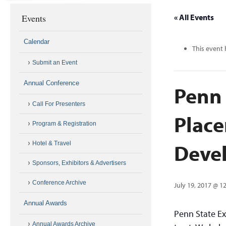
Events
« All Events
Calendar
This event 
Submit an Event
Annual Conference
Penn 
Call For Presenters
Place
Program & Registration
Deve
Hotel & Travel
Sponsors, Exhibitors & Advertisers
Conference Archive
July 19, 2017 @ 1
Annual Awards
Penn State Ex
Annual Awards Archive