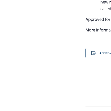
new r
calle
Approved for
More informa
Add to 