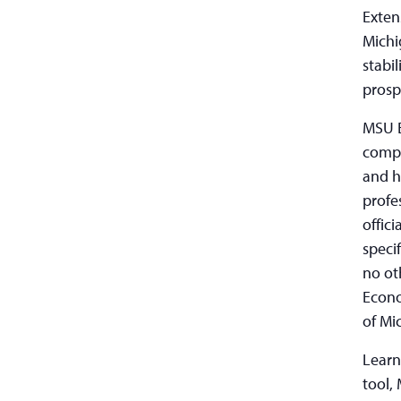
Exten
Michi
stabi
prosp
MSU E
compr
and h
profe
offic
speci
no ot
Econo
of Mi
Learn
tool,