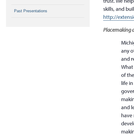
trust. We hel
skills, and bui
Past Presentations
http://exten
Placemaking 
Michi
any ot
and r
What 
of th
life 
gover
makin
and l
have 
devel
makin