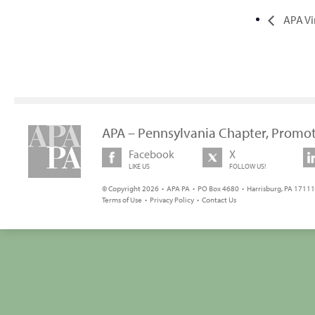
APA Vi
APA – Pennsylvania Chapter, Promot
Facebook
X
LIKE US
FOLLOW US!
© Copyright 2026 • APA PA • PO Box 4680 • Harrisburg, PA 17111 
Terms of Use
•
Privacy Policy
•
Contact Us