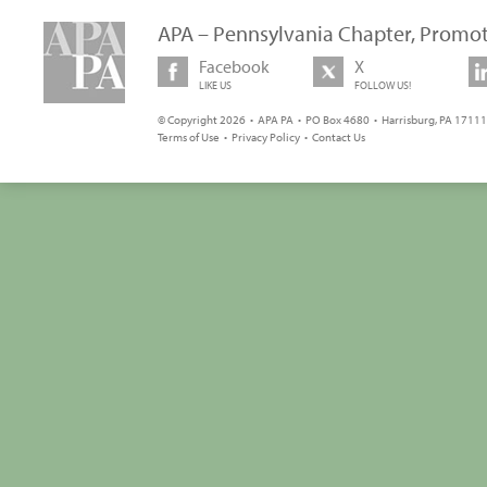
APA – Pennsylvania Chapter, Promot
Facebook
X
LIKE US
FOLLOW US!
© Copyright 2026 • APA PA • PO Box 4680 • Harrisburg, PA 17111 
Terms of Use
•
Privacy Policy
•
Contact Us