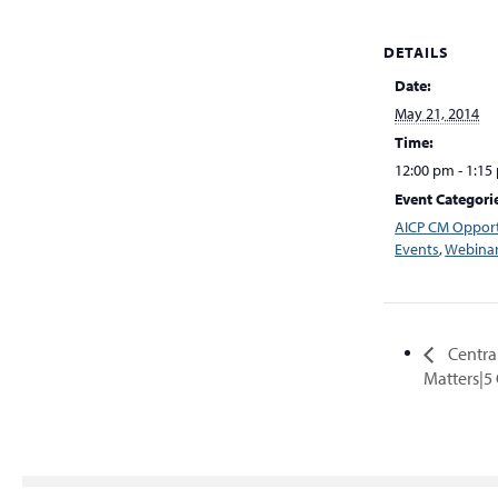
DETAILS
Date:
May 21, 2014
Time:
12:00 pm - 1:15
Event Categori
AICP CM Opport
Events
,
Webina
Central
Matters|5