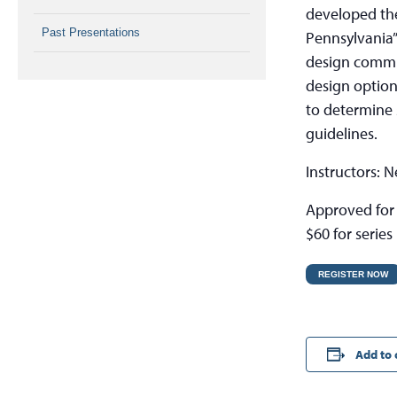
developed th
Past Presentations
Pennsylvania”
design commun
design option
to determine s
guidelines.
Instructors: 
Approved for 
$60 for series
REGISTER NOW
Add to 