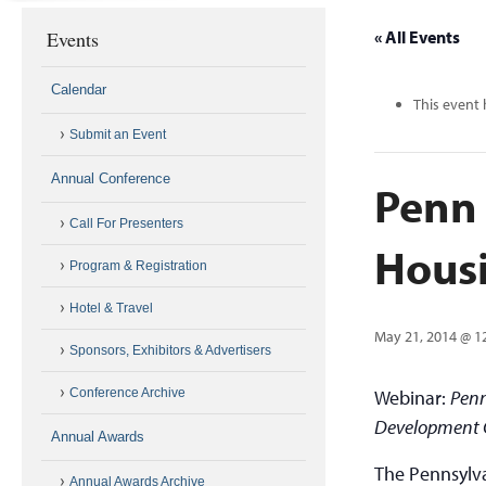
Events
« All Events
Calendar
This event 
Submit an Event
Annual Conference
Penn 
Call For Presenters
Housi
Program & Registration
Hotel & Travel
May 21, 2014 @ 1
Sponsors, Exhibitors & Advertisers
Conference Archive
Webinar:
Penn
Development Gu
Annual Awards
The Pennsylva
Annual Awards Archive