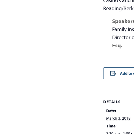
Casino’s and 
Reading/Berk
Speaker
Family In
Director
Esq.
Add to 
DETAILS
Date:
March 3, 2018
Time:
7:30 am - 1:00 