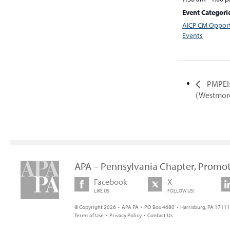
Event Categori
AICP CM Opport
Events
PMPEI:
(Westmor
APA – Pennsylvania Chapter, Promot
Facebook
X
LIKE US
FOLLOW US!
© Copyright 2026 • APA PA • PO Box 4680 • Harrisburg, PA 17111 
Terms of Use
•
Privacy Policy
•
Contact Us