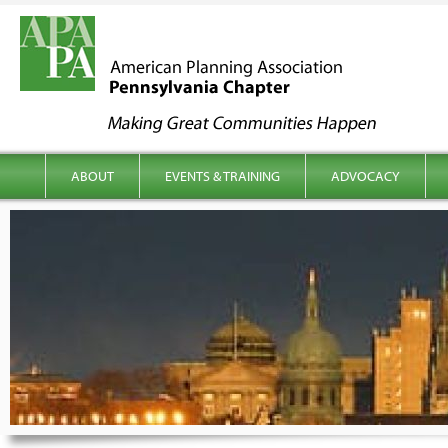
kip to content
Main menu
ABOUT
EVENTS & TRAINING
ADVOCACY