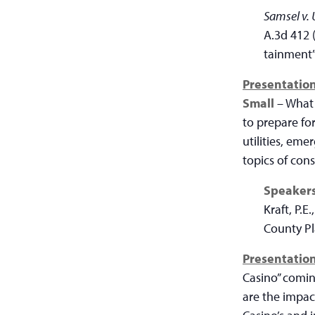
Samsel v. 
A.3d 412 
tainment” 
Presentation
Small
– What 
to prepare for
utilities, em
topics of con
Speaker
Kraft, P.E
County P
Presentation
Casino” comin
are the impact