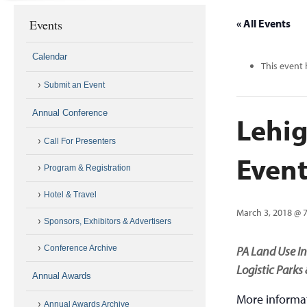
Events
« All Events
Calendar
This event 
Submit an Event
Annual Conference
Lehig
Call For Presenters
Event
Program & Registration
Hotel & Travel
March 3, 2018 @ 
Sponsors, Exhibitors & Advertisers
Conference Archive
PA Land Use In
Logistic Parks
Annual Awards
More informa
Annual Awards Archive