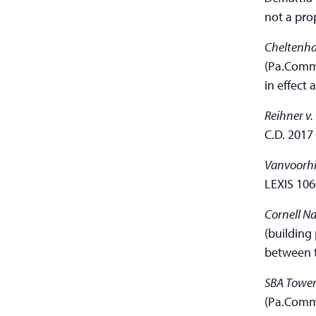
not a pro
Cheltenha
(Pa.Commw
in effect 
Reihner v.
C.D. 2017
Vanvoorhi
LEXIS 106
Cornell Na
(building
between t
SBA Towers
(Pa.Comm