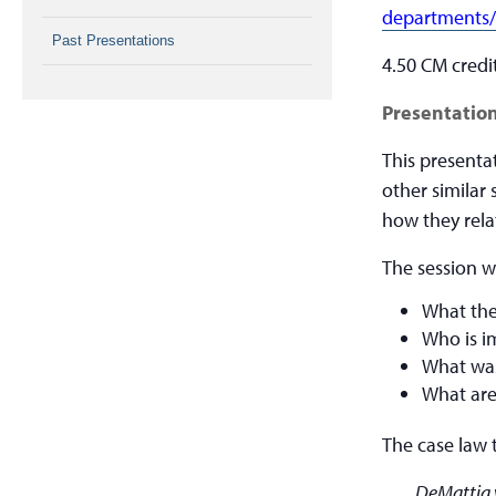
departments/
Past Presentations
4.50 CM credi
Presentation
This presenta
other similar 
how they relat
The session wi
What the
Who is i
What was
What are
The case law 
DeMattia 