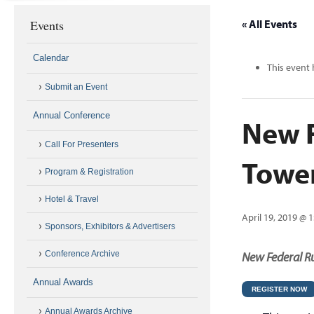
Events
« All Events
Calendar
This event 
Submit an Event
Annual Conference
New F
Call For Presenters
Towe
Program & Registration
Hotel & Travel
April 19, 2019 @ 
Sponsors, Exhibitors & Advertisers
Conference Archive
New Federal Ru
Annual Awards
REGISTER NOW
Annual Awards Archive