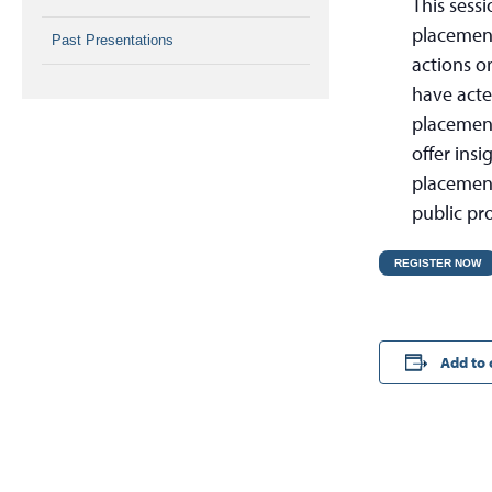
This sess
placement 
Past Presentations
actions o
have acte
placement 
offer insi
placement
public pro
REGISTER NOW
Add to 