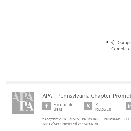
Comple
Complete 
APA – Pennsylvania Chapter, Promot
Facebook
X
LIKE US
FOLLOW US!
© Copyright 2026 • APA PA • PO Box 4680 • Harrisburg, PA 17111 
Terms of Use
•
Privacy Policy
•
Contact Us