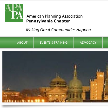
kip to content
Main menu
ABOUT
EVENTS & TRAINING
ADVOCACY