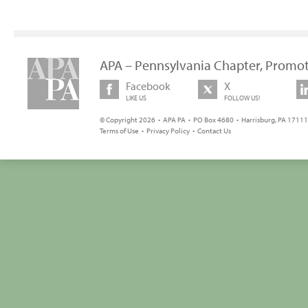
APA – Pennsylvania Chapter, Promot
Facebook
X
LIKE US
FOLLOW US!
© Copyright 2026 • APA PA • PO Box 4680 • Harrisburg, PA 17111 
Terms of Use
•
Privacy Policy
•
Contact Us