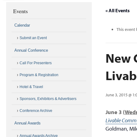
Events
« All Events
Calendar
This event 
Submit an Event
Annual Conference
New C
Call For Presenters
Liva
Program & Registration
Hotel & Travel
June 3, 2015 @ 1
Sponsors, Exhibitors & Advertisers
Conference Archive
June 3
(
Wed
Livable Commu
Annual Awards
Goldman, Mil
Annual Awards Archive