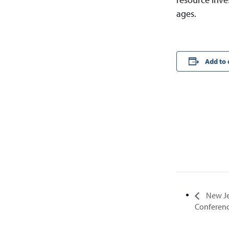
ages.
Add to 
New Jer
Conferen