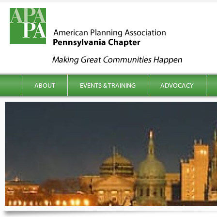
kip to content
Main menu
ABOUT
EVENTS & TRAINING
ADVOCACY