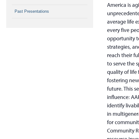
America is ag
Past Presentations
unprecedented
average life e
every five peo
opportunity 
strategies, a
reach their fu
to serve the 
quality of lif
fostering new
future. This s
influence: AA
identify livab
in multigener
for communiti
Community Re
resource inve