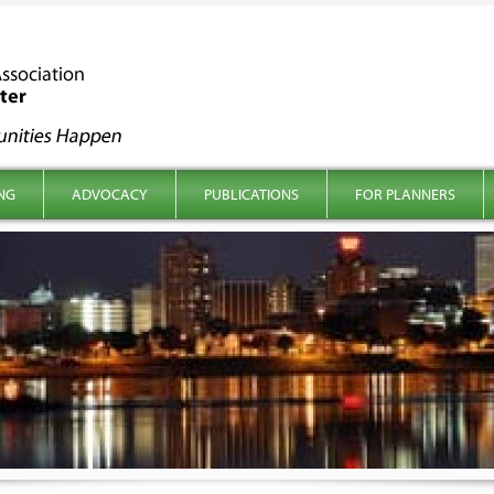
NG
ADVOCACY
PUBLICATIONS
FOR PLANNERS