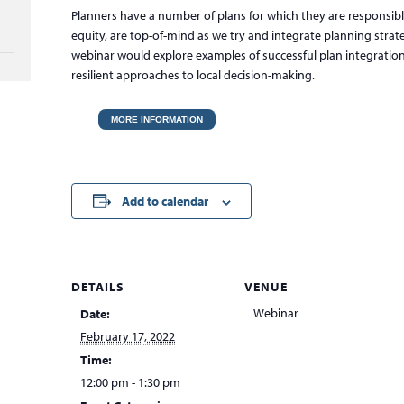
Planners have a number of plans for which they are responsible
equity, are top-of-mind as we try and integrate planning strate
webinar would explore examples of successful plan integration 
resilient approaches to local decision-making.
MORE INFORMATION
Add to calendar
DETAILS
VENUE
Webinar
Date:
February 17, 2022
Time:
12:00 pm - 1:30 pm