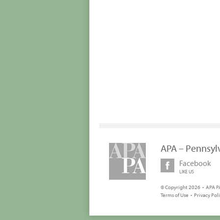
APA – Pennsyl
Facebook
LIKE US
© Copyright 2026 • APA PA
Terms of Use
•
Privacy Pol