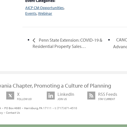
Event Categories:
AICP CM Opportunities
,
Events
,
Webinar
CANC
Penn State Extension: COVID-19 &
Residential Property Sales…
Advanc
vania Chapter, Promoting a Culture of Planning
X
LinkedIn
RSS Feeds
FOLLOW US!
JOIN US
STAY CURRENT
 • PO Box 4680 • Harrisburg, PA 17111 • t: (717) 671-4510
icy
•
Contact Us