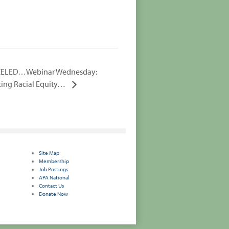
ELED…Webinar Wednesday:
ing Racial Equity…
Site Map
Membership
Job Postings
APA National
Contact Us
Donate Now