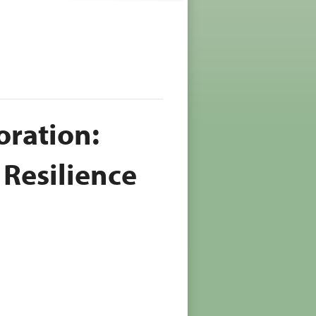
oration:
 Resilience