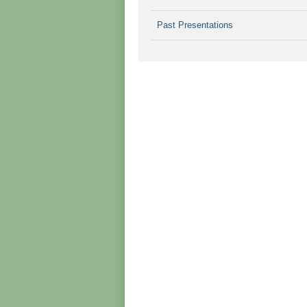
Past Presentations