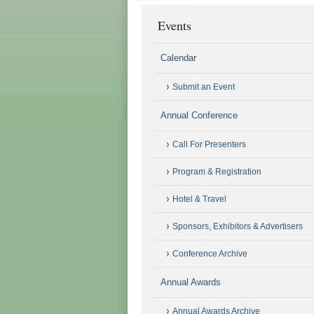
Events
Calendar
Submit an Event
Annual Conference
Call For Presenters
Program & Registration
Hotel & Travel
Sponsors, Exhibitors & Advertisers
Conference Archive
Annual Awards
Annual Awards Archive