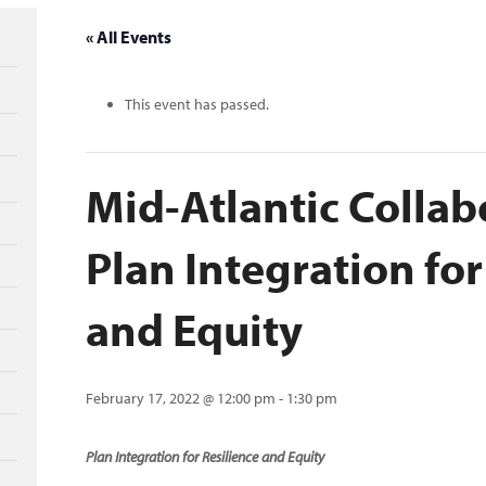
« All Events
This event has passed.
Mid-Atlantic Collab
Plan Integration for
and Equity
February 17, 2022 @ 12:00 pm
-
1:30 pm
Plan Integration for Resilience and Equity