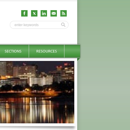
SECTIONS
RESOURCES