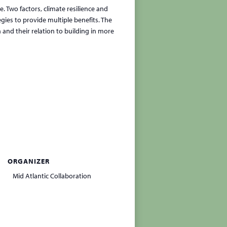
. Two factors, climate resilience and
gies to provide multiple benefits. The
and their relation to building in more
ORGANIZER
Mid Atlantic Collaboration