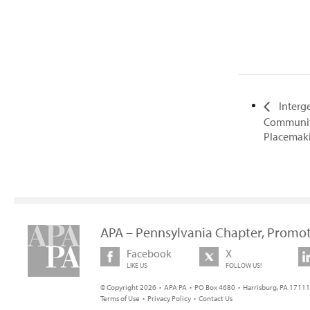
Interg
Communit
Placemak
APA – Pennsylvania Chapter, Promot
Facebook
X
LIKE US
FOLLOW US!
© Copyright 2026 • APA PA • PO Box 4680 • Harrisburg, PA 17111 
Terms of Use
•
Privacy Policy
•
Contact Us