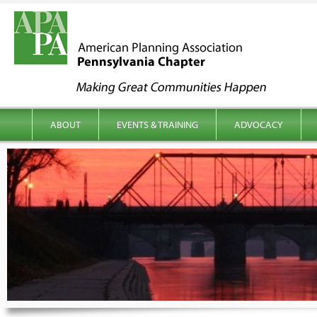
kip to content
Main menu
ABOUT
EVENTS & TRAINING
ADVOCACY