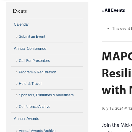
Events
« All Events
Calendar
This event 
Submit an Event
Annual Conference
MAPC 
Call For Presenters
Resil
Program & Registration
with
Hotel & Travel
Sponsors, Exhibitors & Advertisers
Conference Archive
July 18, 2024 @ 1
Annual Awards
Join the Mid-
Annual Awards Archive