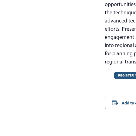
opportunities
the technique
advanced techn
efforts. Pres
engagement st
into regional 
for planning p
regional tran
REGISTER
Add to 