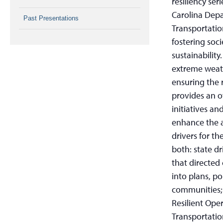
resiliency ser
Carolina Depa
Past Presentations
Transportatio
fostering soc
sustainability
extreme weath
ensuring the r
provides an ov
initiatives a
enhance the ad
drivers for t
both: state d
that directed
into plans, p
communities; 
Resilient Oper
Transportati