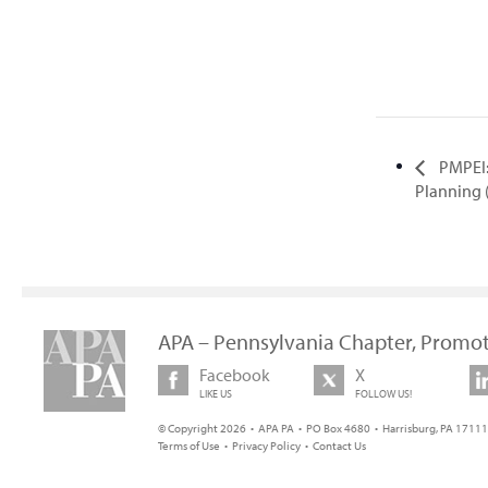
PMPEI:
Planning 
APA – Pennsylvania Chapter, Promot
Facebook
X
LIKE US
FOLLOW US!
© Copyright 2026 • APA PA • PO Box 4680 • Harrisburg, PA 17111 
Terms of Use
•
Privacy Policy
•
Contact Us