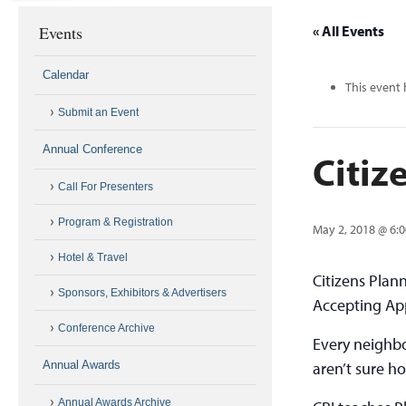
Events
« All Events
Calendar
This event 
Submit an Event
Annual Conference
Citiz
Call For Presenters
Program & Registration
May 2, 2018 @ 6:
Hotel & Travel
Citizens Plann
Sponsors, Exhibitors & Advertisers
Accepting App
Conference Archive
Every neighb
Annual Awards
aren’t sure ho
Annual Awards Archive