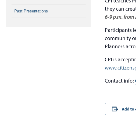
CPI teaches P
they can crea
Past Presentations
6-9 p.m. from 
Participants 
community org
Planners acro
CPI is accept
www.citizensp
Contact info:
Add to 