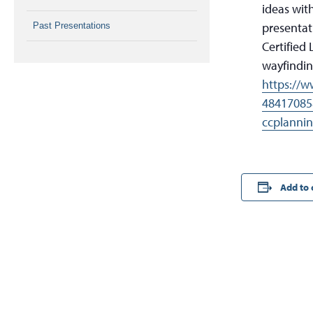
ideas with
presentat
Past Presentations
Certified
wayfindin
https://w
48417085
ccplanni
Add to 