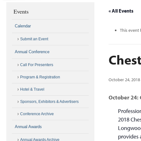
Events
« All Events
Calendar
This event 
Submit an Event
Annual Conference
Chest
Call For Presenters
Program & Registration
October 24, 2018
Hotel & Travel
October 24:
Sponsors, Exhibitors & Advertisers
Professio
Conference Archive
2018 Ches
Annual Awards
Longwood
provides 
Annual Awards Archive