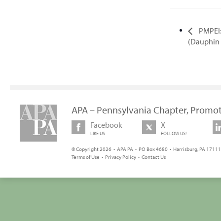
PMPEI:
(Dauphin
APA – Pennsylvania Chapter, Promot
Facebook
X
LIKE US
FOLLOW US!
© Copyright 2026 • APA PA • PO Box 4680 • Harrisburg, PA 17111 
Terms of Use
•
Privacy Policy
•
Contact Us