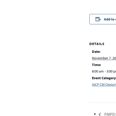
Add to 
DETAILS
Date:
November 7, 2
Time:
8:00 am - 3:00 
Event Category
AICP CM Opport
PMPEI 