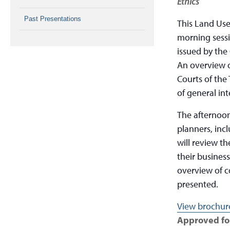
Ethics
Past Presentations
This Land Use
morning sessi
issued by the
An overview o
Courts of the 
of general int
The afternoon 
planners, inc
will review t
their busines
overview of co
presented.
View brochure
Approved for