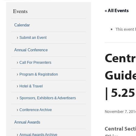
Events
« All Events
Calendar
This event 
Submit an Event
Annual Conference
Centr
Call For Presenters
Guide
Program & Registration
| 5.2
Hotel & Travel
Sponsors, Exhibitors & Advertisers
Conference Archive
November 7, 201
Annual Awards
Central Sec
Annual Awards Archive