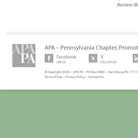
Review (B
APA – Pennsylvania Chapter, Promot
Facebook
X
LIKE US
FOLLOW US!
© Copyright 2026 • APA PA • PO Box 4680 • Harrisburg, PA 17111 
Terms of Use
•
Privacy Policy
•
Contact Us