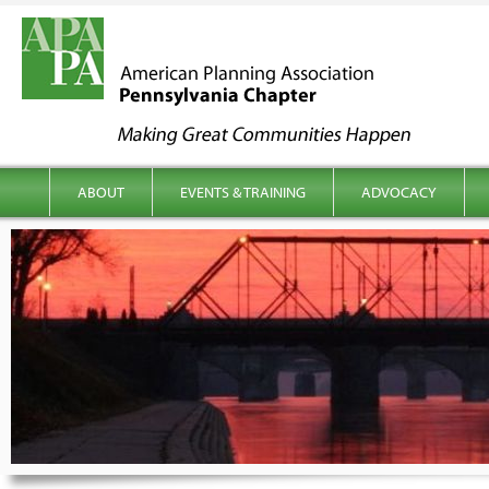
kip to content
Main menu
ABOUT
EVENTS & TRAINING
ADVOCACY