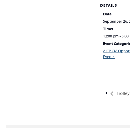
DETAILS
Date:
September 26, 
Time:
12:00 pm - 5:00
Event Categori
AICP CM Opport
Events
Trolley