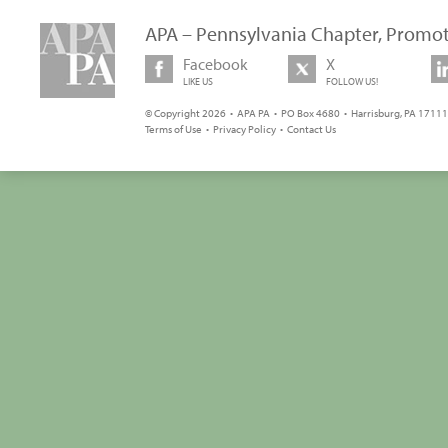
APA – Pennsylvania Chapter, Promot
Facebook
X
LIKE US
FOLLOW US!
© Copyright 2026 • APA PA • PO Box 4680 • Harrisburg, PA 17111 
Terms of Use
•
Privacy Policy
•
Contact Us