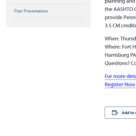
planning and 
the AASHTO Gu
Past Presentations
provide PennD
3.5 CM credits
When: Thursd
Where: Fort H
Harrisburg P
Questions? Co
For more deta
Register Now
Add to 