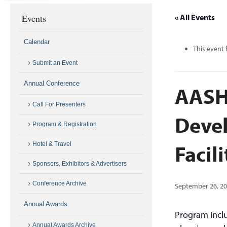
Events
« All Events
Calendar
This event 
Submit an Event
Annual Conference
AASH
Call For Presenters
Devel
Program & Registration
Facili
Hotel & Travel
Sponsors, Exhibitors & Advertisers
Conference Archive
September 26, 2
Annual Awards
Program inclu
Annual Awards Archive