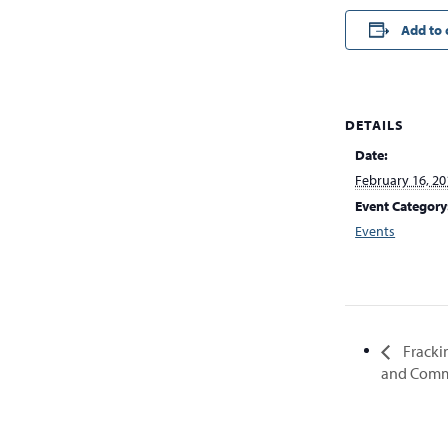
Add to 
DETAILS
Date:
February 16, 20
Event Category
Events
Fracki
and Comm