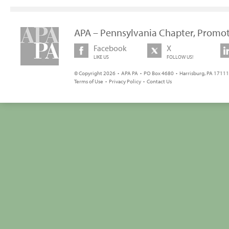
APA – Pennsylvania Chapter, Promot
Facebook
X
LIKE US
FOLLOW US!
© Copyright 2026 • APA PA • PO Box 4680 • Harrisburg, PA 17111 
Terms of Use
•
Privacy Policy
•
Contact Us