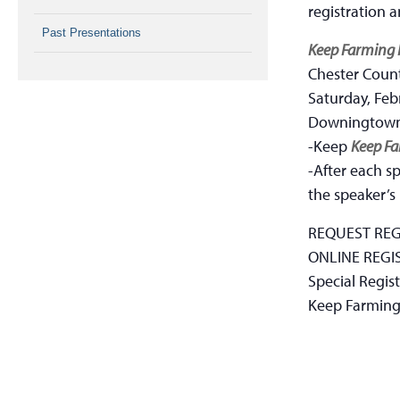
registration 
Past Presentations
Keep Farming 
Chester Count
Saturday, Feb
Downingtown
-Keep
Keep Fa
-After each sp
the speaker’s
REQUEST REG
ONLINE REGI
Special Regist
Keep Farming 