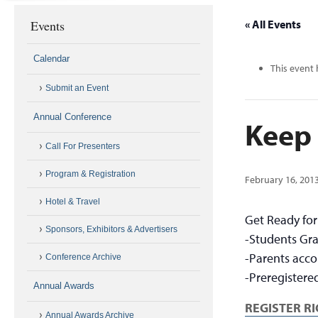
Events
« All Events
Calendar
This event 
Submit an Event
Annual Conference
Keep 
Call For Presenters
Program & Registration
February 16, 201
Hotel & Travel
Get Ready fo
Sponsors, Exhibitors & Advertisers
-Students Gra
-Parents acco
Conference Archive
-Preregistere
Annual Awards
REGISTER R
Annual Awards Archive