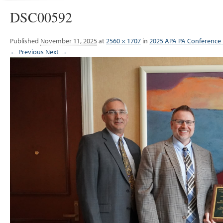
DSC00592
Published
November 11, 2025
at
2560 × 1707
in
2025 APA PA Conference
← Previous
Next →