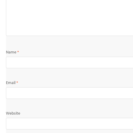
Name
*
Email
*
Website