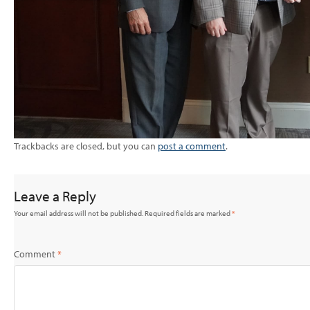
Trackbacks are closed, but you can
post a comment
.
Leave a Reply
Your email address will not be published.
Required fields are marked
*
Comment
*