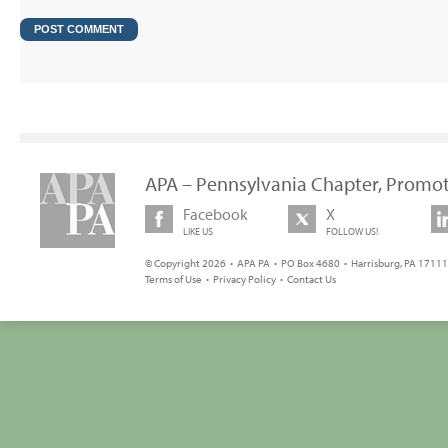
APA – Pennsylvania Chapter, Promot
Facebook
X
LIKE US
FOLLOW US!
© Copyright 2026 • APA PA • PO Box 4680 • Harrisburg, PA 17111 
Terms of Use
•
Privacy Policy
•
Contact Us