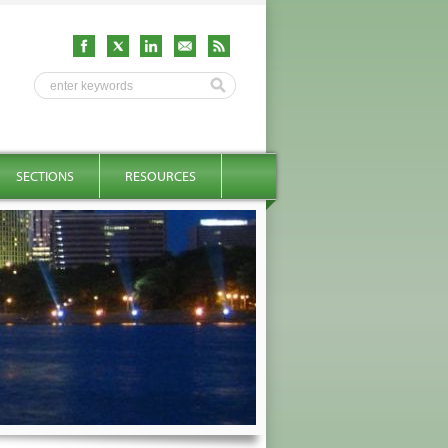
SECTIONS
RESOURCES