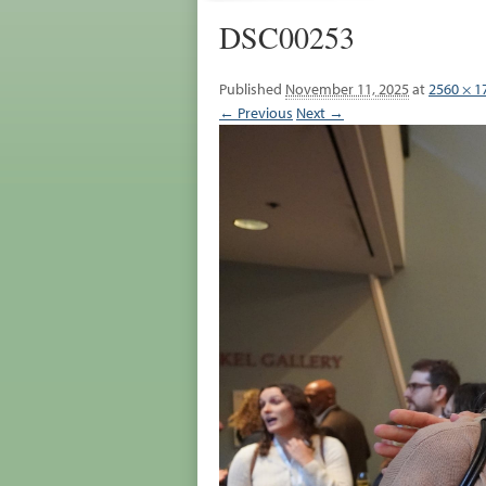
DSC00253
Published
November 11, 2025
at
2560 × 1
← Previous
Next →