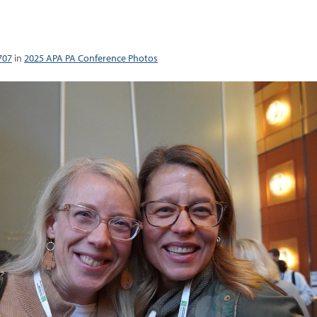
707
in
2025 APA PA Conference Photos