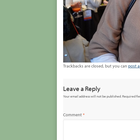
Trackbacks are closed, but you can
post 
Leave a Reply
Your email address will not be published.
Required fi
Comment
*