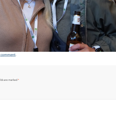
a comment
.
elds are marked
*