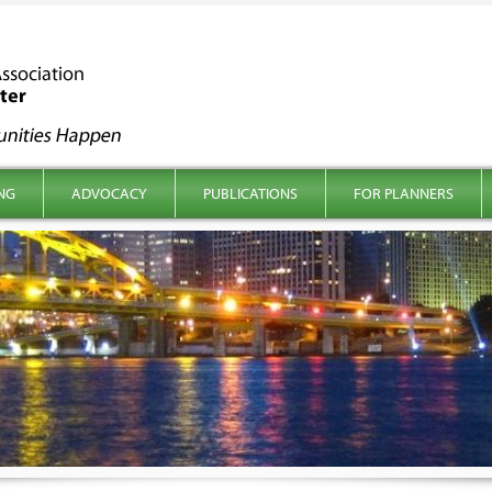
NG
ADVOCACY
PUBLICATIONS
FOR PLANNERS