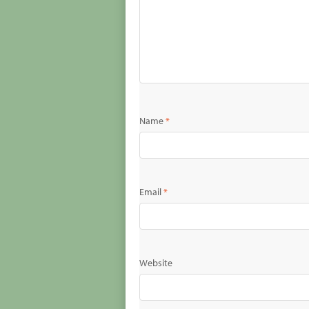
Name
*
Email
*
Website