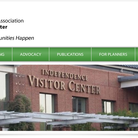
NG
ADVOCACY
PUBLICATIONS
FOR PLANNERS