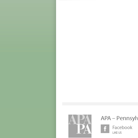
APA – Pennsyl
Facebook
LIKE US