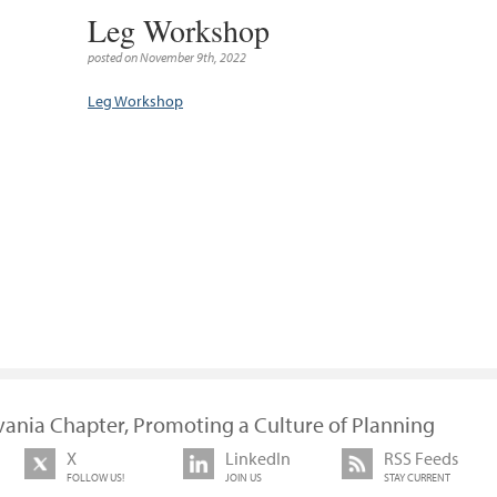
Leg Workshop
posted on November 9th, 2022
Leg Workshop
vania Chapter, Promoting a Culture of Planning
X
LinkedIn
RSS Feeds
FOLLOW US!
JOIN US
STAY CURRENT