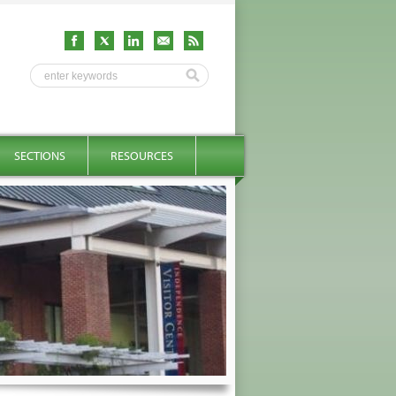
SECTIONS
RESOURCES