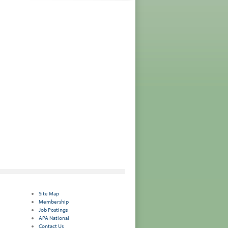
Site Map
Membership
Job Postings
APA National
Contact Us