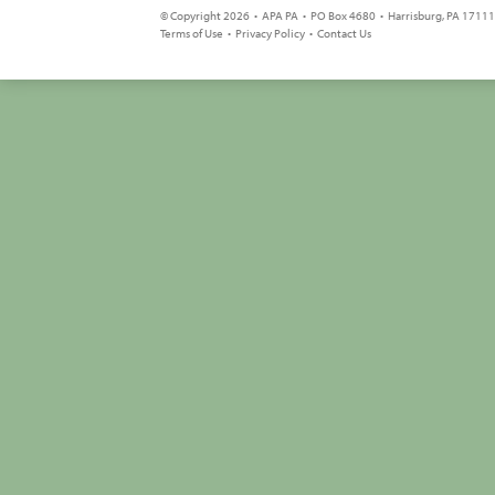
© Copyright 2026 • APA PA • PO Box 4680 • Harrisburg, PA 17111 
Terms of Use
•
Privacy Policy
•
Contact Us