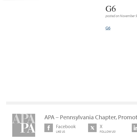
G6
posted on November 9
G6
APA – Pennsylvania Chapter, Promot
Facebook
X
LIKE US
FOLLOW US!