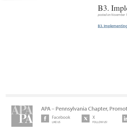
B3. Impl
posted on November 1
B3. Implementin
APA – Pennsylvania Chapter, Promot
Facebook
X
LIKE US
FOLLOW US!