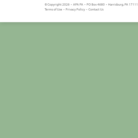
© Copyright 2026 • APA PA • PO Box 4680 • Harrisburg, PA 17111 
Terms of Use
•
Privacy Policy
•
Contact Us