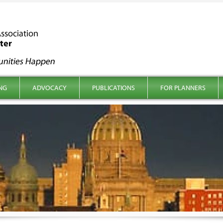
NG
ADVOCACY
PUBLICATIONS
FOR PLANNERS