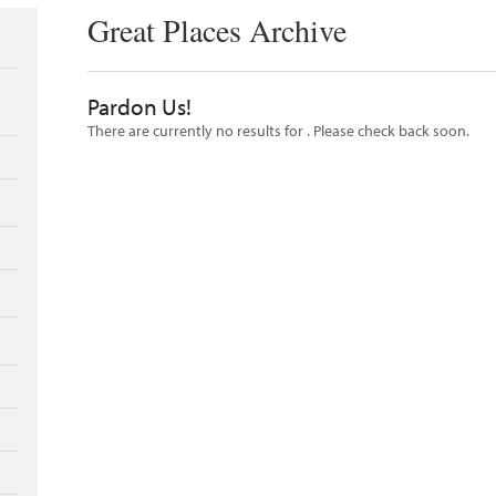
Great Places Archive
Pardon Us!
There are currently no results for
. Please check back soon.