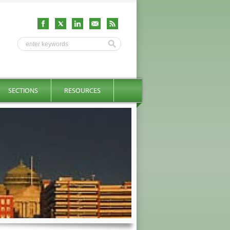
SECTIONS
RESOURCES