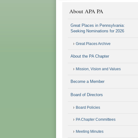
About APA PA
Great Places in Pennsylvania:
Seeking Nominations for 2026
Great Places Archive
About the PA Chapter
Mission, Vision and Values
Become a Member
Board of Directors
Board Policies
PA Chapter Committees
Meeting Minutes