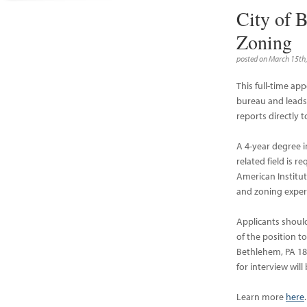
City of 
Zoning
posted on March 15th
This full-time ap
bureau and leads 
reports directly
A 4-year degree i
related field is r
American Institut
and zoning experi
Applicants shoul
of the position t
Bethlehem, PA 180
for interview will
Learn more
here