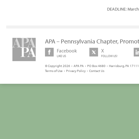
DEADLINE: March 
APA – Pennsylvania Chapter, Promot
Facebook
X
LIKE US
FOLLOW US!
© Copyright 2026 • APA PA • PO Box 4680 • Harrisburg, PA 17111 
Terms of Use
•
Privacy Policy
•
Contact Us