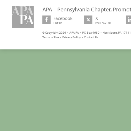
APA – Pennsylvania Chapter, Promot
Facebook
X
LIKE US
FOLLOW US!
© Copyright 2026 • APA PA • PO Box 4680 • Harrisburg, PA 17111 
Terms of Use
•
Privacy Policy
•
Contact Us