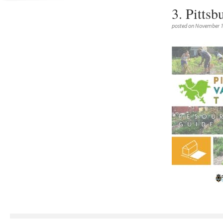
3. Pittsb
posted on November 1