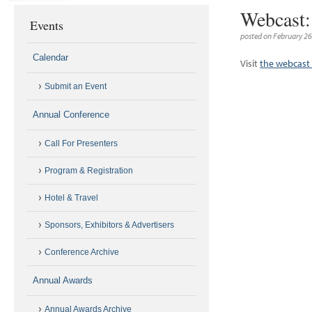
Webcast: 
Events
posted on February 26
Calendar
Visit
the webcast 
Submit an Event
Annual Conference
Call For Presenters
Program & Registration
Hotel & Travel
Sponsors, Exhibitors & Advertisers
Conference Archive
Annual Awards
Annual Awards Archive