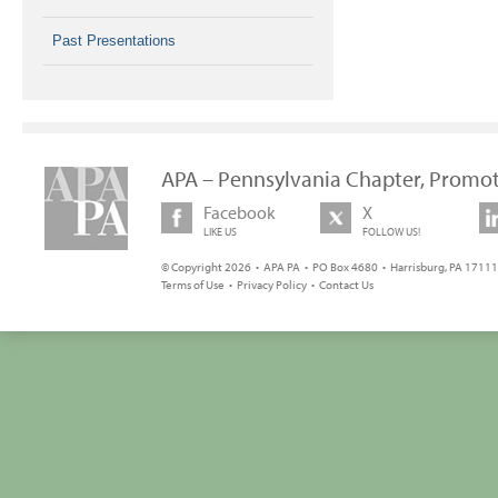
Past Presentations
APA – Pennsylvania Chapter, Promot
Facebook
X
LIKE US
FOLLOW US!
© Copyright 2026 • APA PA • PO Box 4680 • Harrisburg, PA 17111 
Terms of Use
•
Privacy Policy
•
Contact Us