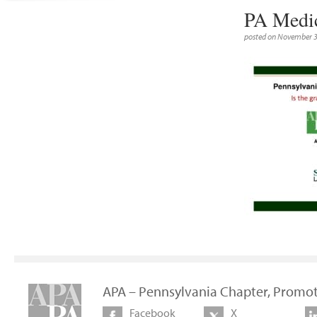
PA Medic
posted on November 3
APA – Pennsylvania Chapter, Promot
Facebook
X