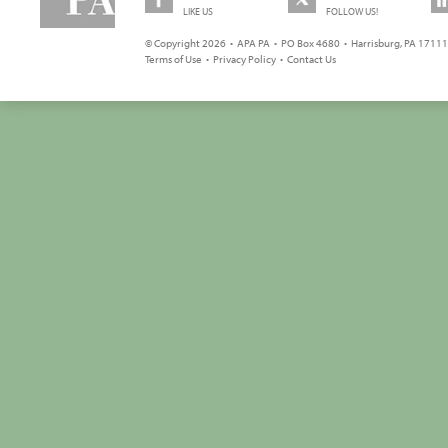
LIKE US
FOLLOW US!
© Copyright 2026 • APA PA • PO Box 4680 • Harrisburg, PA 17111 
Terms of Use
•
Privacy Policy
•
Contact Us